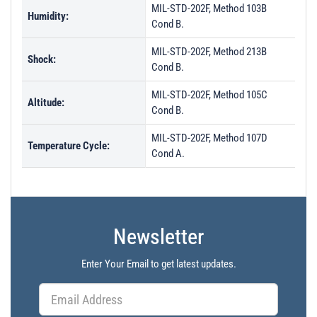
MIL-STD-202F, Method 103B
Humidity:
Cond B.
MIL-STD-202F, Method 213B
Shock:
Cond B.
MIL-STD-202F, Method 105C
Altitude:
Cond B.
MIL-STD-202F, Method 107D
Temperature Cycle:
Cond A.
Newsletter
Enter Your Email to get latest updates.