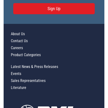
Sign Up
About Us
Contact Us
Careers
Product Categories
Latest News & Press Releases
Events
Sales Representatives
Literature