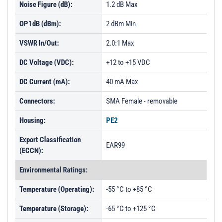
Noise Figure (dB):
1.2 dB Max
OP1dB (dBm):
2 dBm Min
VSWR In/Out:
2.0:1 Max
DC Voltage (VDC):
+12 to +15 VDC
DC Current (mA):
40 mA Max
Connectors:
SMA Female - removable
Housing:
PE2
Export Classification
EAR99
(ECCN):
Environmental Ratings:
Temperature (Operating):
-55 °C to +85 °C
Temperature (Storage):
-65 °C to +125 °C