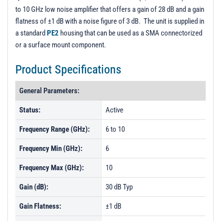
to 10 GHz low noise amplifier that offers a gain of 28 dB and a gain
flatness of ±1 dB with a noise figure of 3 dB. The unit is supplied in
a standard
PE2
housing that can be used as a SMA connectorized
or a surface mount component.
Product Specifications
General Parameters:
Status:
Active
Frequency Range (GHz):
6 to 10
Frequency Min (GHz):
6
Frequency Max (GHz):
10
Gain (dB):
30 dB Typ
Gain Flatness:
±1 dB