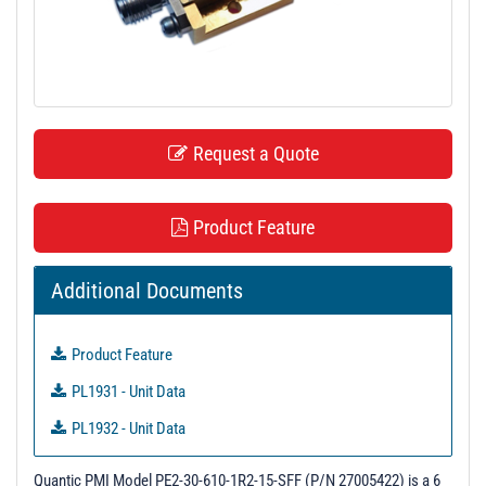
t
i
o
n
Request a Quote
Product Feature
Additional Documents
Product Feature
PL1931 - Unit Data
PL1932 - Unit Data
Quantic PMI Model PE2-30-610-1R2-15-SFF (P/N 27005422) is a 6