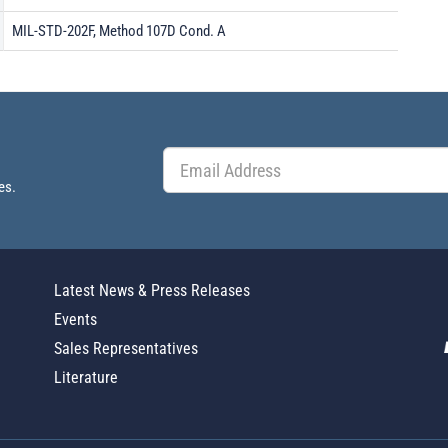
MIL-STD-202F, Method 107D Cond. A
es.
Latest News & Press Releases
Events
Sales Representatives
Literature