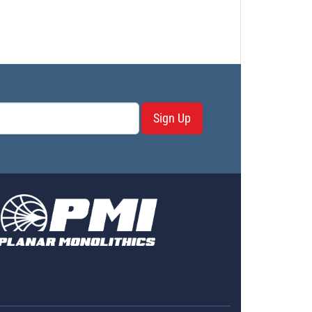
Sign Up