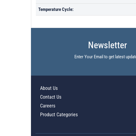
Temperature Cycle:
Newsletter
Enter Your Email to get latest updat
About Us
Contact Us
Careers
Product Categories