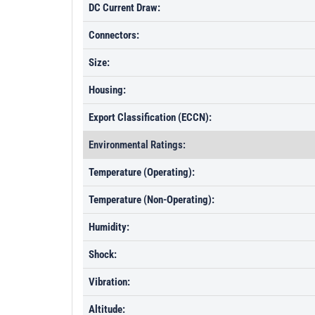
DC Current Draw:
Connectors:
Size:
Housing:
Export Classification (ECCN):
Environmental Ratings:
Temperature (Operating):
Temperature (Non-Operating):
Humidity:
Shock:
Vibration:
Altitude: