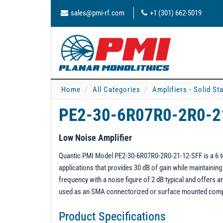
sales@pmi-rf.com
+1 (301) 662-5019
Home
All Categories
Amplifiers - Solid St
PE2-30-6R07R0-2R0-2
Low Noise Amplifier
Quantic PMI Model PE2-30-6R07R0-2R0-21-12-SFF is a 6 to 
applications that provides 30 dB of gain while maintaini
frequency with a noise figure of 2 dB typical and offers
used as an SMA connectorized or surface mounted com
Product Specifications