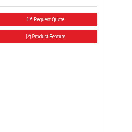
Request Quote
Product Feature