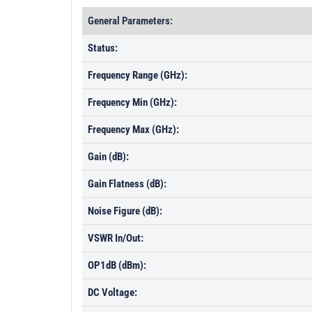
General Parameters:
Status:
Frequency Range (GHz):
Frequency Min (GHz):
Frequency Max (GHz):
Gain (dB):
Gain Flatness (dB):
Noise Figure (dB):
VSWR In/Out:
OP1dB (dBm):
DC Voltage: