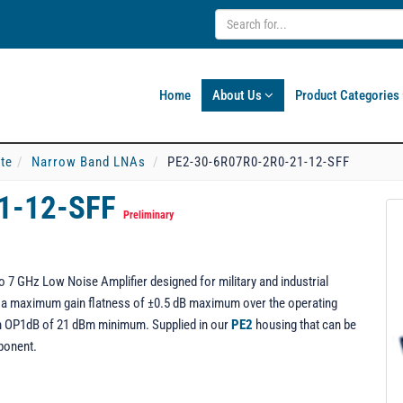
Home
About Us
Product Categories
ate
Narrow Band LNAs
PE2-30-6R07R0-2R0-21-12-SFF
1-12-SFF
Preliminary
7 GHz Low Noise Amplifier designed for military and industrial
ng a maximum gain flatness of ±0.5 dB maximum over the operating
 an OP1dB of 21 dBm minimum. Supplied in our
PE2
housing that can be
ponent.