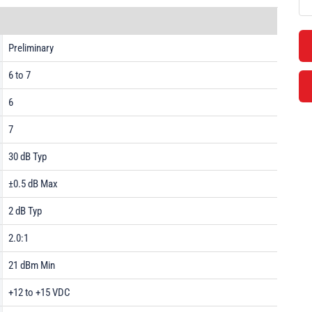
Preliminary
6 to 7
6
7
30 dB Typ
±0.5 dB Max
2 dB Typ
2.0:1
21 dBm Min
+12 to +15 VDC