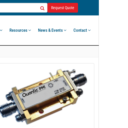
Request Quote
Resources
News & Events
Contact