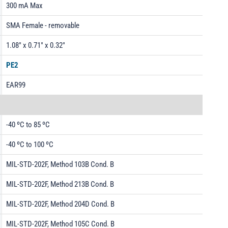
300 mA Max
SMA Female - removable
1.08" x 0.71" x 0.32"
PE2
EAR99
-40 ºC to 85 ºC
-40 ºC to 100 ºC
MIL-STD-202F, Method 103B Cond. B
MIL-STD-202F, Method 213B Cond. B
MIL-STD-202F, Method 204D Cond. B
MIL-STD-202F, Method 105C Cond. B