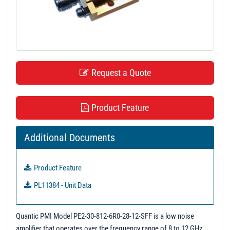
t
i
o
n
Request a Quote
Product Feature
Additional Documents
Product Feature
PL11384 - Unit Data
Quantic PMI Model PE2-30-812-6R0-28-12-SFF is a low noise
amplifier that operates over the frequency range of 8 to 12 GHz