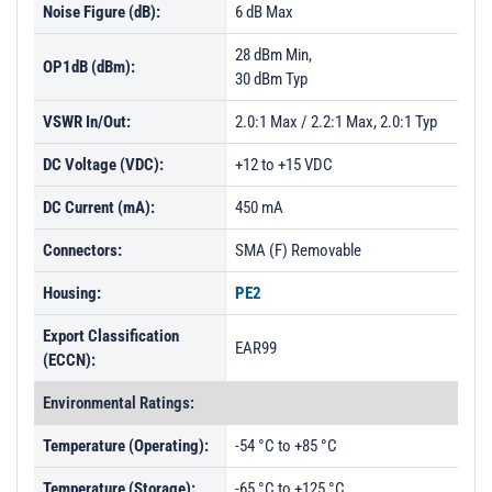
Noise Figure (dB):
6 dB Max
28 dBm Min,
OP1dB (dBm):
30 dBm Typ
VSWR In/Out:
2.0:1 Max / 2.2:1 Max, 2.0:1 Typ
DC Voltage (VDC):
+12 to +15 VDC
DC Current (mA):
450 mA
Connectors:
SMA (F) Removable
Housing:
PE2
Export Classification
EAR99
(ECCN):
Environmental Ratings:
Temperature (Operating):
-54 °C to +85 °C
Temperature (Storage):
-65 °C to +125 °C