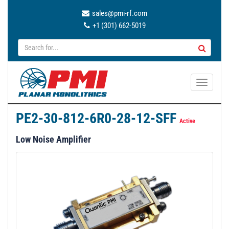
sales@pmi-rf.com
+1 (301) 662-5019
T
o
g
PE2-30-812-6R0-28-12-SFF
g
Active
l
Low Noise Amplifier
e
n
a
v
i
g
a