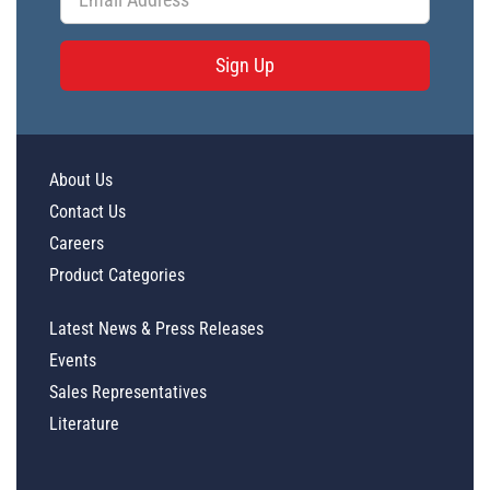
Sign Up
About Us
Contact Us
Careers
Product Categories
Latest News & Press Releases
Events
Sales Representatives
Literature