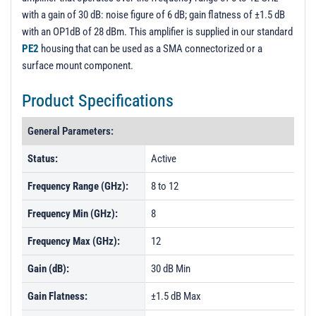
with a gain of 30 dB: noise figure of 6 dB; gain flatness of ±1.5 dB
with an OP1dB of 28 dBm. This amplifier is supplied in our standard
PE2
housing that can be used as a SMA connectorized or a
surface mount component.
Product Specifications
General Parameters:
Status:
Active
Frequency Range (GHz):
8 to 12
Frequency Min (GHz):
8
Frequency Max (GHz):
12
Gain (dB):
30 dB Min
Gain Flatness:
±1.5 dB Max