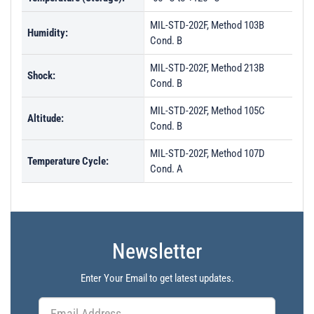
MIL-STD-202F, Method 103B
Humidity:
Cond. B
MIL-STD-202F, Method 213B
Shock:
Cond. B
MIL-STD-202F, Method 105C
Altitude:
Cond. B
MIL-STD-202F, Method 107D
Temperature Cycle:
Cond. A
Newsletter
Enter Your Email to get latest updates.