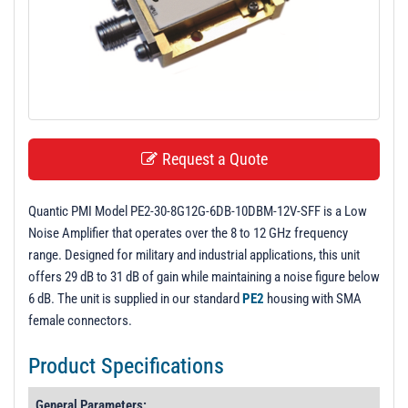
t
i
o
n
Request a Quote
Quantic PMI Model PE2-30-8G12G-6DB-10DBM-12V-SFF is a Low
Noise Amplifier that operates over the 8 to 12 GHz frequency
range. Designed for military and industrial applications, this unit
offers 29 dB to 31 dB of gain while maintaining a noise figure below
6 dB. The unit is supplied in our standard
PE2
housing with SMA
female connectors.
Product Specifications
General Parameters: