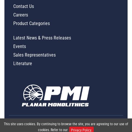
Contact Us
Careers
Product Categories
Latest News & Press Releases
Events
Sales Representatives
Literature
This site uses cookies. By continuing to browse the site, you are agreeing to our use of
cookies. Refer to our
Privacy Policy.