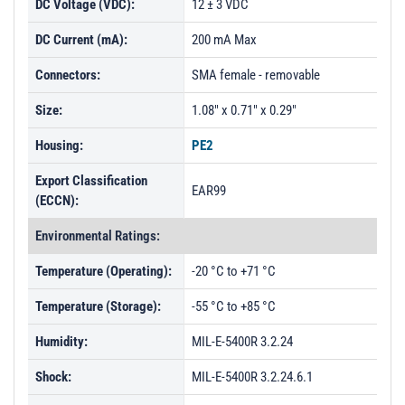
DC Voltage (VDC):
12 ± 3 VDC
DC Current (mA):
200 mA Max
Connectors:
SMA female - removable
Size:
1.08" x 0.71" x 0.29"
Housing:
PE2
Export Classification
EAR99
(ECCN):
Environmental Ratings:
Temperature (Operating):
-20 °C to +71 °C
Temperature (Storage):
-55 °C to +85 °C
Humidity:
MIL-E-5400R 3.2.24
Shock:
MIL-E-5400R 3.2.24.6.1