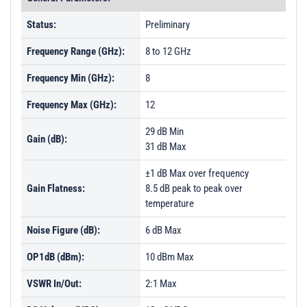
Status:
Preliminary
Frequency Range (GHz):
8 to 12 GHz
Frequency Min (GHz):
8
Frequency Max (GHz):
12
29 dB Min
Gain (dB):
31 dB Max
±1 dB Max over frequency
Gain Flatness:
8.5 dB peak to peak over
temperature
Noise Figure (dB):
6 dB Max
OP1dB (dBm):
10 dBm Max
VSWR In/Out:
2:1 Max