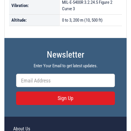
MIL-E-5400R 3.2.24.5 Figure 2
Vibration:
Curve 3
Altitude:
0 to 3, 200 m (10, 500 ft)
Newsletter
Enter Your Email to get latest updates.
Sign Up
About Us