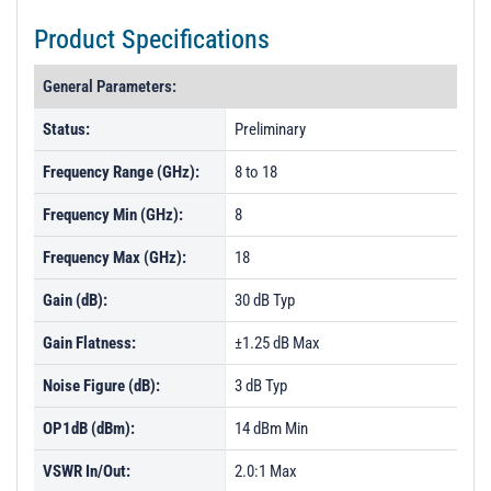
Product Specifications
General Parameters:
Status:
Preliminary
Frequency Range (GHz):
8 to 18
Frequency Min (GHz):
8
Frequency Max (GHz):
18
Gain (dB):
30 dB Typ
Gain Flatness:
±1.25 dB Max
Noise Figure (dB):
3 dB Typ
OP1dB (dBm):
14 dBm Min
VSWR In/Out:
2.0:1 Max