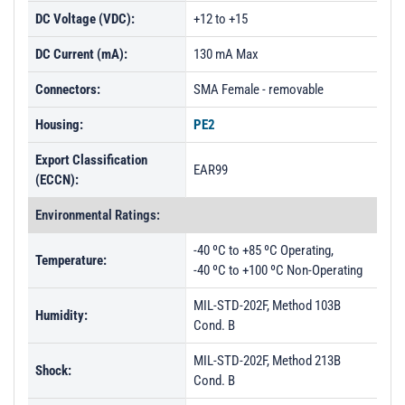
DC Voltage (VDC):
+12 to +15
DC Current (mA):
130 mA Max
Connectors:
SMA Female - removable
Housing:
PE2
Export Classification
EAR99
(ECCN):
Environmental Ratings:
-40 ºC to +85 ºC Operating,
Temperature:
-40 ºC to +100 ºC Non-Operating
MIL-STD-202F, Method 103B
Humidity:
Cond. B
MIL-STD-202F, Method 213B
Shock:
Cond. B