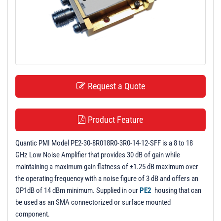
t
i
o
n
Request a Quote
Product Feature
Quantic PMI Model PE2-30-8R018R0-3R0-14-12-SFF is a 8 to 18
GHz Low Noise Amplifier that provides 30 dB of gain while
maintaining a maximum gain flatness of ±1.25 dB maximum over
the operating frequency with a noise figure of 3 dB and offers an
OP1dB of 14 dBm minimum. Supplied in our
PE2
housing that can
be used as an SMA connectorized or surface mounted
component.