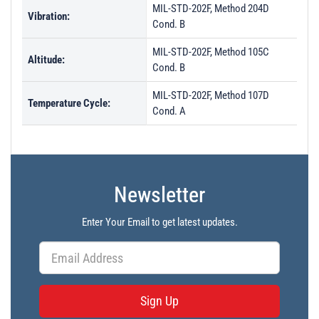
MIL-STD-202F, Method 204D
Vibration:
Cond. B
MIL-STD-202F, Method 105C
Altitude:
Cond. B
MIL-STD-202F, Method 107D
Temperature Cycle:
Cond. A
Newsletter
Enter Your Email to get latest updates.
Sign Up