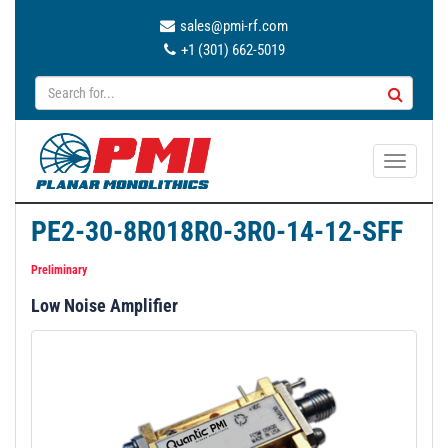
sales@pmi-rf.com
+1 (301) 662-5019
T
o
g
PE2-30-8R018R0-3R0-14-12-SFF
g
l
Preliminary
e
Low Noise Amplifier
n
a
v
i
g
a