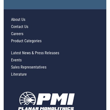
About Us
Contact Us
Careers
Product Categories
Latest News & Press Releases
Events
Sales Representatives
Literature