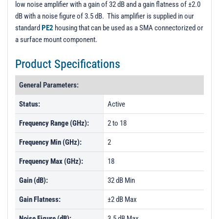
low noise amplifier with a gain of 32 dB and a gain flatness of ±2.0
PL5204 - Unit Data
dB with a noise figure of 3.5 dB. This amplifier is supplied in our
PL5205 - Unit Data
standard
PE2
housing that can be used as a SMA connectorized or
a surface mount component.
PL5206 - Unit Data
PL5207 - Unit Data
Product Specifications
PL5209 - Unit Data
General Parameters:
PL60551 - Unit Data
Status:
Active
PL60552 - Unit Data
Frequency Range (GHz):
2 to 18
Frequency Min (GHz):
2
Frequency Max (GHz):
18
Gain (dB):
32 dB Min
Gain Flatness:
±2 dB Max
Noise Figure (dB):
3.5 dB Max