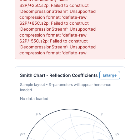
S2P/+25C.s2p: Failed to construct 
'DecompressionStream': Unsupported 
compression format: 'deflate-raw'

S2P/+85C.s2p: Failed to construct 
'DecompressionStream': Unsupported 
compression format: 'deflate-raw'

S2P/-55C.s2p: Failed to construct 
'DecompressionStream': Unsupported 
compression format: 'deflate-raw'
Smith Chart - Reflection Coefficients
Enlarge
Sample layout - S-parameters will appear here once
loaded.
No data loaded