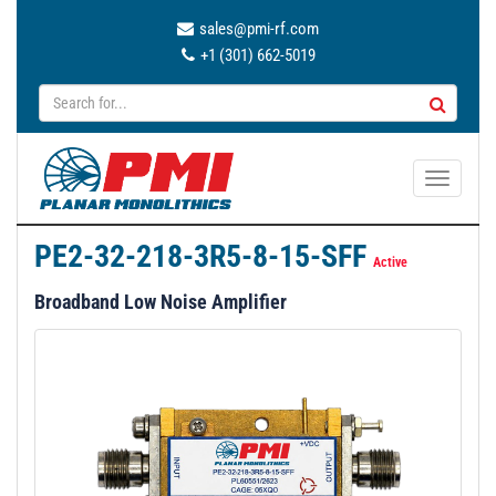
sales@pmi-rf.com
+1 (301) 662-5019
T
o
g
PE2-32-218-3R5-8-15-SFF
g
Active
l
Broadband Low Noise Amplifier
e
n
a
v
i
g
a