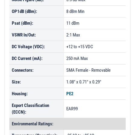
OP1dB (dBm):
8 dBm Min
Psat (dBm):
11 dBm
VSWR In/Out:
2:1 Max
DC Voltage (VDC):
+12 to +15 VDC
DC Current (mA):
250 mA Max
Connectors:
SMA Female - Removable
Size:
1.08" x 0.71" x 0.29"
Housing:
PE2
Export Classification
EAR99
(ECCN):
Environmental Ratings: