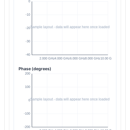
Phase (degrees)