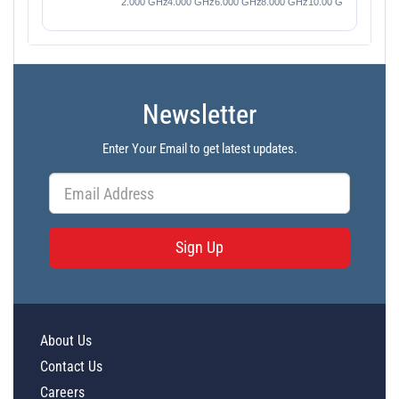
Newsletter
Enter Your Email to get latest updates.
Sign Up
About Us
Contact Us
Careers