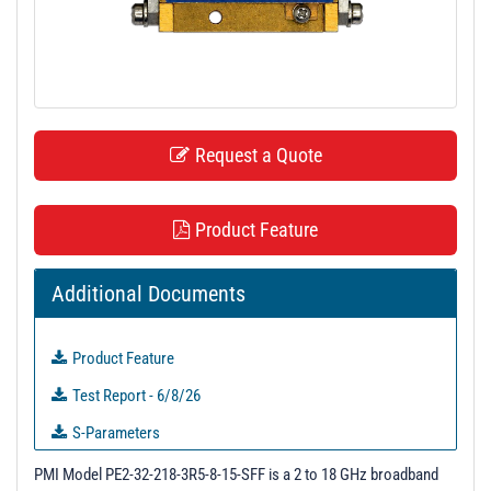
t
i
o
n
Request a Quote
Product Feature
Additional Documents
Product Feature
Test Report - 6/8/26
S-Parameters
3D Model
PMI Model PE2-32-218-3R5-8-15-SFF is a 2 to 18 GHz broadband