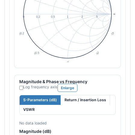
Magnitude & Phase vs Frequency
Log frequency axis
Enlarge
S-Parameters (dB)
Return / Insertion Loss
VSWR
No data loaded
Magnitude (dB)