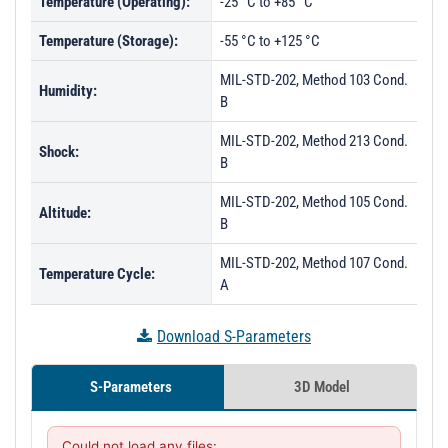
Temperature (Operating):
-25 °C to +85 °C
Temperature (Storage):
-55 °C to +125 °C
MIL-STD-202, Method 103 Cond.
Humidity:
B
MIL-STD-202, Method 213 Cond.
Shock:
B
MIL-STD-202, Method 105 Cond.
Altitude:
B
MIL-STD-202, Method 107 Cond.
Temperature Cycle:
A
Download S-Parameters
S-Parameters
3D Model
Could not load any files:
