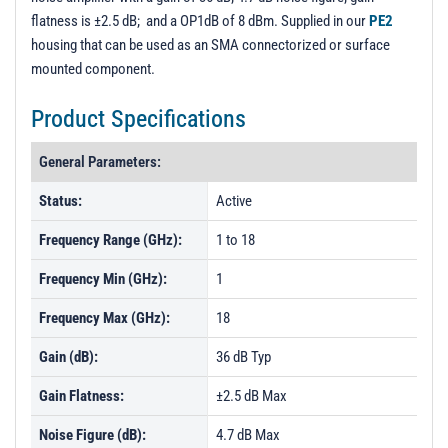
flatness is ±2.5 dB; and a OP1dB of 8 dBm. Supplied in our
PE2
housing that can be used as an SMA connectorized or surface
mounted component.
Product Specifications
General Parameters:
Status:
Active
Frequency Range (GHz):
1 to 18
Frequency Min (GHz):
1
Frequency Max (GHz):
18
Gain (dB):
36 dB Typ
Gain Flatness:
±2.5 dB Max
Noise Figure (dB):
4.7 dB Max