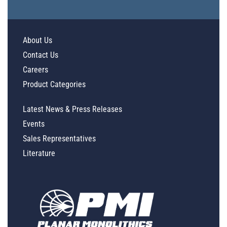
About Us
Contact Us
Careers
Product Categories
Latest News & Press Releases
Events
Sales Representatives
Literature