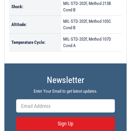
MIL-STD-202F, Method 213B
Shock:
Cond B
MIL-STD-202F, Method 105C
Altitude:
Cond B
MIL-STD-202F, Method 107D
Temperature Cycle:
Cond A
Newsletter
Enter Your Email to get latest updates.
Sign Up