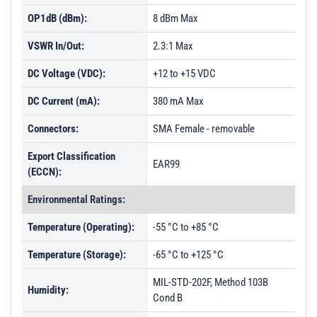
OP1dB (dBm):
8 dBm Max
VSWR In/Out:
2.3:1 Max
DC Voltage (VDC):
+12 to +15 VDC
DC Current (mA):
380 mA Max
Connectors:
SMA Female - removable
Export Classification
EAR99
(ECCN):
Environmental Ratings:
Temperature (Operating):
-55 °C to +85 °C
Temperature (Storage):
-65 °C to +125 °C
MIL-STD-202F, Method 103B
Humidity:
Cond B