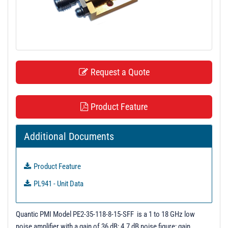
t
i
o
n
Request a Quote
Product Feature
Additional Documents
Product Feature
PL941 - Unit Data
Quantic PMI Model PE2-35-118-8-15-SFF is a 1 to 18 GHz low
noise amplifier with a gain of 36 dB; 4.7 dB noise figure; gain