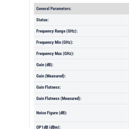
General Parameters:
Status:
Frequency Range (GHz):
Frequency Min (GHz):
Frequency Max (GHz):
Gain (dB):
Gain (Measured):
Gain Flatness:
Gain Flatness (Measured):
Noise Figure (dB):
OP1dB (dBm):