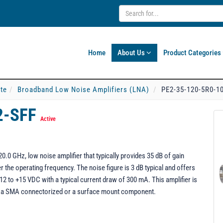
Home
About Us
Product Categories
ate
Broadband Low Noise Amplifiers (LNA)
PE2-35-120-5R0-1
2-SFF
Active
.0 GHz, low noise amplifier that typically provides 35 dB of gain
 the operating frequency. The noise figure is 3 dB typical and offers
 to +15 VDC with a typical current draw of 300 mA. This amplifier is
s a SMA connectorized or a surface mount component.