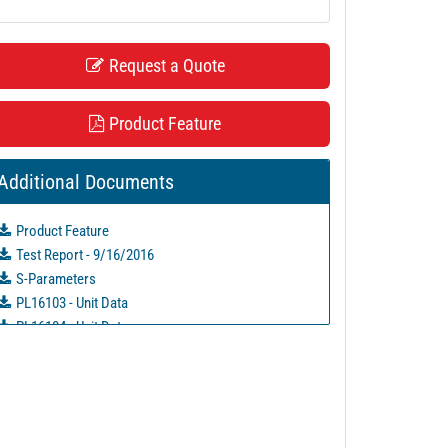
Request a Quote
Product Feature
Additional Documents
Product Feature
Test Report - 9/16/2016
S-Parameters
PL16103 - Unit Data
PL16104 - Unit Data
PL19793 - Unit Data
PL19794 - Unit Data
PL19795 - Unit Data
PL27760 - Unit Data
PL27761 - Unit Data