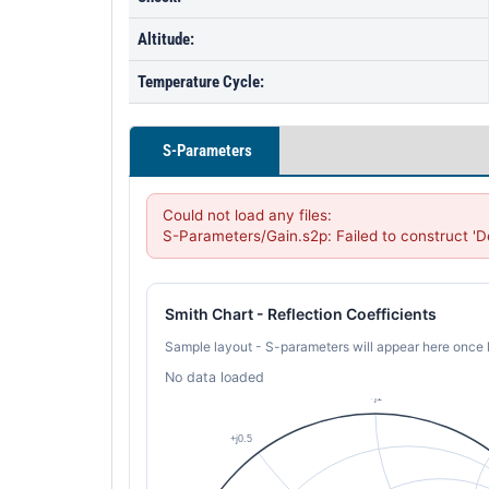
Altitude:
Temperature Cycle:
S-Parameters
Could not load any files:

S-Parameters/Gain.s2p: Failed to construct '
Smith Chart - Reflection Coefficients
Sample layout - S-parameters will appear here once 
No data loaded