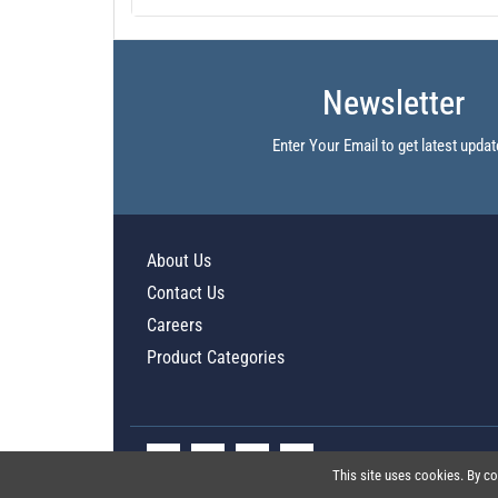
Newsletter
Enter Your Email to get latest updat
About Us
Contact Us
Careers
Product Categories
This site uses cookies. By co