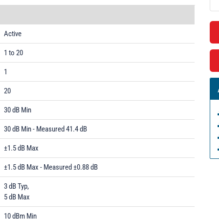
Active
1 to 20
1
20
30 dB Min
30 dB Min - Measured 41.4 dB
±1.5 dB Max
±1.5 dB Max - Measured ±0.88 dB
3 dB Typ,
5 dB Max
10 dBm Min