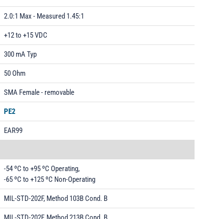
2.0:1 Max - Measured 1.45:1
+12 to +15 VDC
300 mA Typ
50 Ohm
SMA Female - removable
PE2
EAR99
-54 ºC to +95 ºC Operating,
-65 ºC to +125 ºC Non-Operating
MIL-STD-202F, Method 103B Cond. B
MIL-STD-202F, Method 213B Cond. B