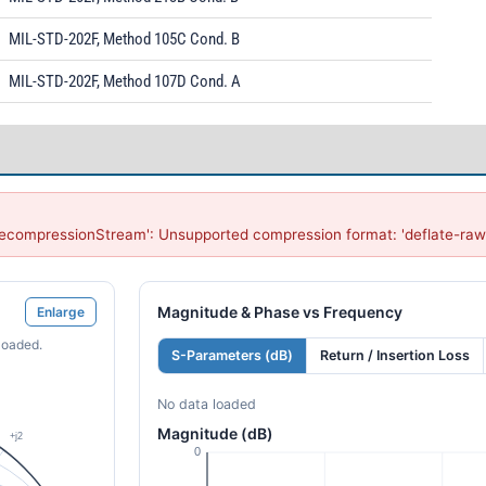
MIL-STD-202F, Method 105C Cond. B
MIL-STD-202F, Method 107D Cond. A
DecompressionStream': Unsupported compression format: 'deflate-raw
Magnitude & Phase vs Frequency
Enlarge
loaded.
S-Parameters (dB)
Return / Insertion Loss
No data loaded
Magnitude (dB)