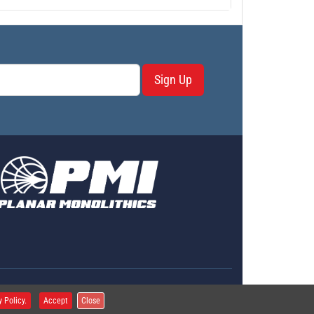
Sign Up
erms & Conditions
y Policy.
Accept
Close