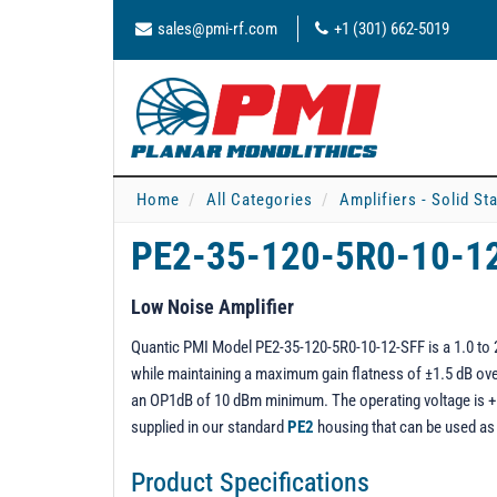
sales@pmi-rf.com
+1 (301) 662-5019
Home
All Categories
Amplifiers - Solid St
PE2-35-120-5R0-10-1
Low Noise Amplifier
Quantic PMI Model PE2-35-120-5R0-10-12-SFF is a 1.0 to 20
while maintaining a maximum gain flatness of ±1.5 dB over
an OP1dB of 10 dBm minimum. The operating voltage is +12
supplied in our standard
PE2
housing that can be used a
Product Specifications