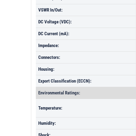
VSWR In/Out:
DC Voltage (VDC):
DC Current (mA):
Impedance:
Connectors:
Housing:
Export Classification (ECCN):
Environmental Ratings:
Temperature:
Humidity:
Shock: