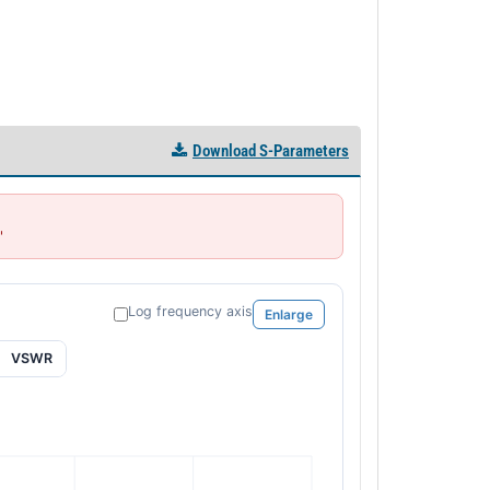
Download S-Parameters
'
Log frequency axis
Enlarge
VSWR