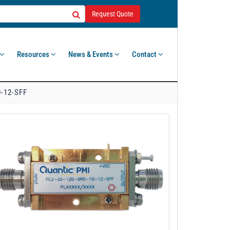
Request Quote
Resources
News & Events
Contact
0-12-SFF