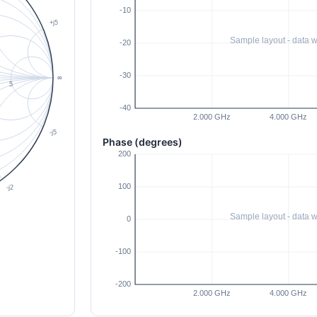
Phase (degrees)