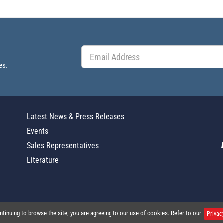
es.
Latest News & Press Releases
Events
Sales Representatives
Literature
Global Policy Statement
|
Privacy
|
T
ntinuing to browse the site, you are agreeing to our use of cookies. Refer to our
Privac