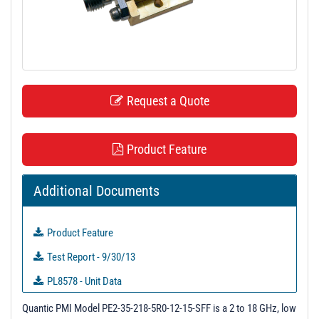
t
i
o
n
Request a Quote
Product Feature
Additional Documents
Product Feature
Test Report - 9/30/13
PL8578 - Unit Data
PL8579 - Unit Data
Quantic PMI Model PE2-35-218-5R0-12-15-SFF is a 2 to 18 GHz, low