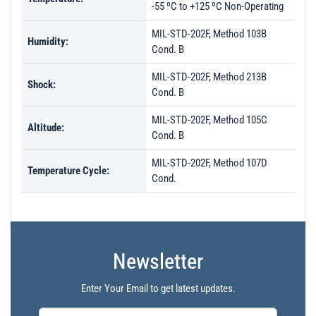
-55 ºC to +125 ºC Non-Operating
MIL-STD-202F, Method 103B
Humidity:
Cond. B
MIL-STD-202F, Method 213B
Shock:
Cond. B
MIL-STD-202F, Method 105C
Altitude:
Cond. B
MIL-STD-202F, Method 107D
Temperature Cycle:
Cond.
Newsletter
Enter Your Email to get latest updates.