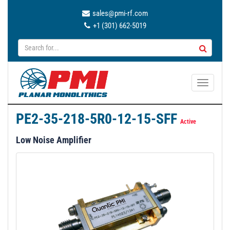
sales@pmi-rf.com
+1 (301) 662-5019
T
o
g
PE2-35-218-5R0-12-15-SFF
g
Active
l
Low Noise Amplifier
e
n
a
v
i
g
a