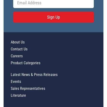
Sign Up
About Us
Contact Us
Careers
Product Categories
Latest News & Press Releases
Events
Sales Representatives
Literature