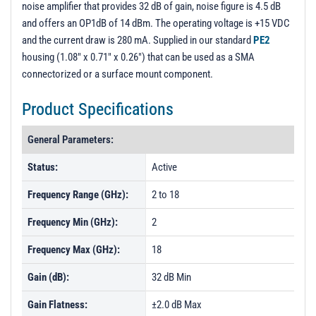
noise amplifier that provides 32 dB of gain, noise figure is 4.5 dB
PL8580 - Unit Data
and offers an OP1dB of 14 dBm. The operating voltage is +15 VDC
PL8581 - Unit Data
and the current draw is 280 mA. Supplied in our standard
PE2
housing (1.08" x 0.71" x 0.26") that can be used as a SMA
PL8582 - Unit Data
connectorized or a surface mount component.
PL8583 - Unit Data
Product Specifications
PL8584 - Unit Data
PL8585 - Unit Data
General Parameters:
PL8587 - Unit Data
Status:
Active
PL8588 - Unit Data
Frequency Range (GHz):
2 to 18
PL14023 - Unit Data
Frequency Min (GHz):
2
PL14024 - Unit Data
Frequency Max (GHz):
18
PL14025 - Unit Data
PL14027 - Unit Data
Gain (dB):
32 dB Min
PL14028 - Unit Data
Gain Flatness:
±2.0 dB Max