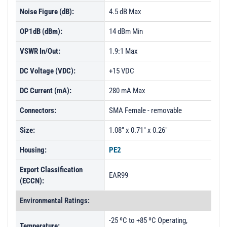
PL14029 - Unit Data
Noise Figure (dB):
4.5 dB Max
PL14030 - Unit Data
OP1dB (dBm):
14 dBm Min
VSWR In/Out:
1.9:1 Max
DC Voltage (VDC):
+15 VDC
DC Current (mA):
280 mA Max
Connectors:
SMA Female - removable
Size:
1.08" x 0.71" x 0.26"
Housing:
PE2
Export Classification
EAR99
(ECCN):
Environmental Ratings:
-25 ºC to +85 ºC Operating,
Temperature: