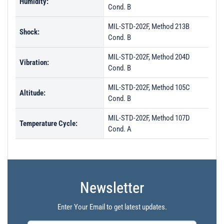
Humidity:
Cond. B
MIL-STD-202F, Method 213B
Shock:
Cond. B
MIL-STD-202F, Method 204D
Vibration:
Cond. B
MIL-STD-202F, Method 105C
Altitude:
Cond. B
MIL-STD-202F, Method 107D
Temperature Cycle:
Cond. A
Newsletter
Enter Your Email to get latest updates.