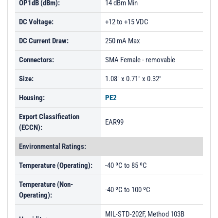
OP1dB (dBm):
14 dBm Min
DC Voltage:
+12 to +15 VDC
DC Current Draw:
250 mA Max
Connectors:
SMA Female - removable
Size:
1.08" x 0.71" x 0.32"
Housing:
PE2
Export Classification
EAR99
(ECCN):
Environmental Ratings:
Temperature (Operating):
-40 ºC to 85 ºC
Temperature (Non-
-40 ºC to 100 ºC
Operating):
MIL-STD-202F, Method 103B