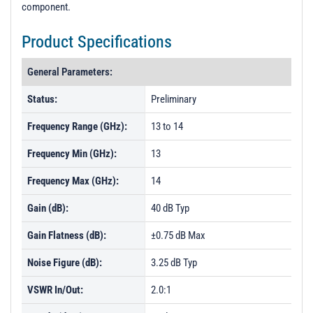
component.
Product Specifications
General Parameters:
Status:
Preliminary
Frequency Range (GHz):
13 to 14
Frequency Min (GHz):
13
Frequency Max (GHz):
14
Gain (dB):
40 dB Typ
Gain Flatness (dB):
±0.75 dB Max
Noise Figure (dB):
3.25 dB Typ
VSWR In/Out:
2.0:1