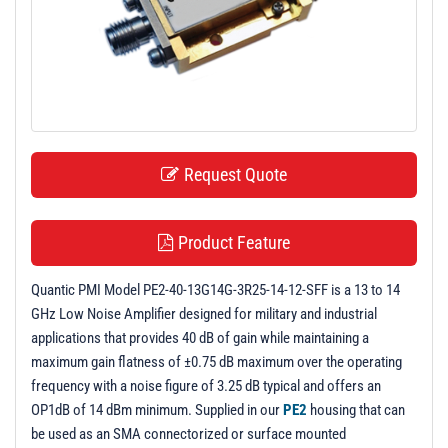
t
i
o
n
Request Quote
Product Feature
Quantic PMI Model PE2-40-13G14G-3R25-14-12-SFF is a 13 to 14
GHz Low Noise Amplifier designed for military and industrial
applications that provides 40 dB of gain while maintaining a
maximum gain flatness of ±0.75 dB maximum over the operating
frequency with a noise figure of 3.25 dB typical and offers an
OP1dB of 14 dBm minimum. Supplied in our
PE2
housing that can
be used as an SMA connectorized or surface mounted