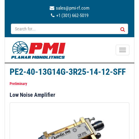
sales@pmi-rf.com
+1 (301) 662-5019
T
o
g
PE2-40-13G14G-3R25-14-12-SFF
g
l
Preliminary
e
Low Noise Amplifier
n
a
v
i
g
a