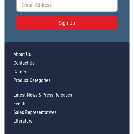
Sign Up
About Us
Contact Us
Careers
Product Categories
Latest News & Press Releases
Events
Sales Representatives
Literature