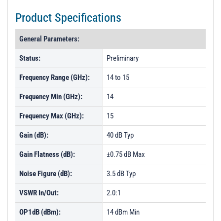
Product Specifications
General Parameters:
Status:
Preliminary
Frequency Range (GHz):
14 to 15
Frequency Min (GHz):
14
Frequency Max (GHz):
15
Gain (dB):
40 dB Typ
Gain Flatness (dB):
±0.75 dB Max
Noise Figure (dB):
3.5 dB Typ
VSWR In/Out:
2.0:1
OP1dB (dBm):
14 dBm Min