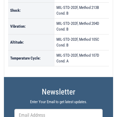
MIL-STD-202F, Method 213B
Shock:
Cond. B
MIL-STD-202F, Method 204D
Vibration:
Cond. B
MIL-STD-202F, Method 105C
Altitude:
Cond. B
MIL-STD-202F, Method 107D
Temperature Cycle:
Cond. A
Newsletter
Enter Your Email to get latest updates.