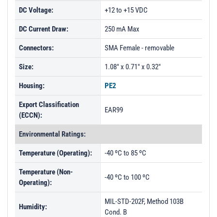
DC Voltage:
+12 to +15 VDC
DC Current Draw:
250 mA Max
Connectors:
SMA Female - removable
Size:
1.08" x 0.71" x 0.32"
Housing:
PE2
Export Classification
EAR99
(ECCN):
Environmental Ratings:
Temperature (Operating):
-40 ºC to 85 ºC
Temperature (Non-
-40 ºC to 100 ºC
Operating):
MIL-STD-202F, Method 103B
Humidity:
Cond. B