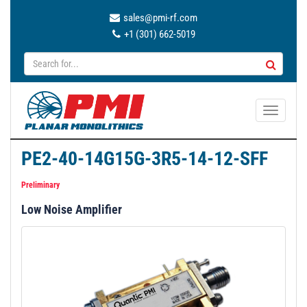
sales@pmi-rf.com
+1 (301) 662-5019
T
o
g
PE2-40-14G15G-3R5-14-12-SFF
g
l
Preliminary
e
Low Noise Amplifier
n
a
v
i
g
a