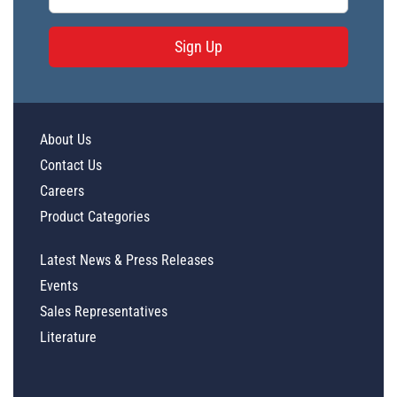
Sign Up
About Us
Contact Us
Careers
Product Categories
Latest News & Press Releases
Events
Sales Representatives
Literature