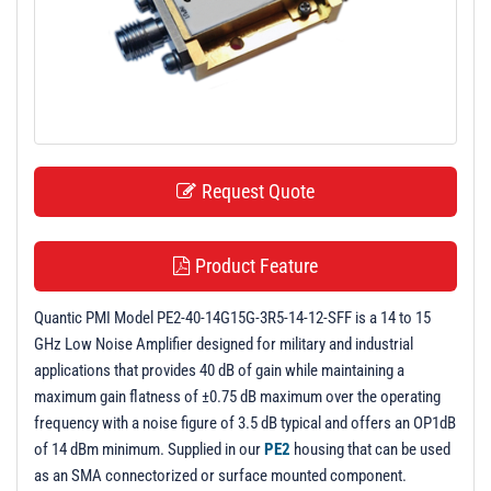
t
i
o
n
Request Quote
Product Feature
Quantic PMI Model PE2-40-14G15G-3R5-14-12-SFF is a 14 to 15
GHz Low Noise Amplifier designed for military and industrial
applications that provides 40 dB of gain while maintaining a
maximum gain flatness of ±0.75 dB maximum over the operating
frequency with a noise figure of 3.5 dB typical and offers an OP1dB
of 14 dBm minimum. Supplied in our
PE2
housing that can be used
as an SMA connectorized or surface mounted component.