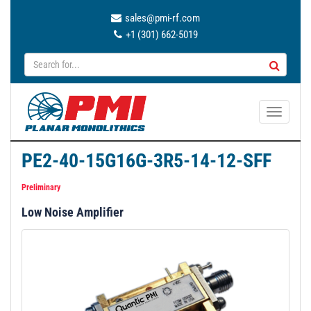
sales@pmi-rf.com
+1 (301) 662-5019
T
o
g
PE2-40-15G16G-3R5-14-12-SFF
g
l
Preliminary
e
Low Noise Amplifier
n
a
v
i
g
a