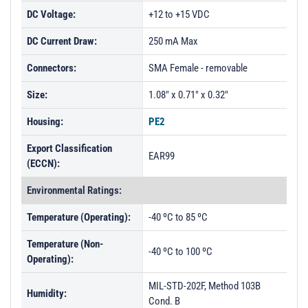
DC Voltage:
+12 to +15 VDC
DC Current Draw:
250 mA Max
Connectors:
SMA Female - removable
Size:
1.08" x 0.71" x 0.32"
Housing:
PE2
Export Classification
EAR99
(ECCN):
Environmental Ratings:
Temperature (Operating):
-40 ºC to 85 ºC
Temperature (Non-
-40 ºC to 100 ºC
Operating):
MIL-STD-202F, Method 103B
Humidity:
Cond. B