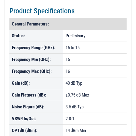
Product Specifications
General Parameters:
Status:
Preliminary
Frequency Range (GHz):
15 to 16
Frequency Min (GHz):
15
Frequency Max (GHz):
16
Gain (dB):
40 dB Typ
Gain Flatness (dB):
±0.75 dB Max
Noise Figure (dB):
3.5 dB Typ
VSWR In/Out:
2.0:1
OP1dB (dBm):
14 dBm Min