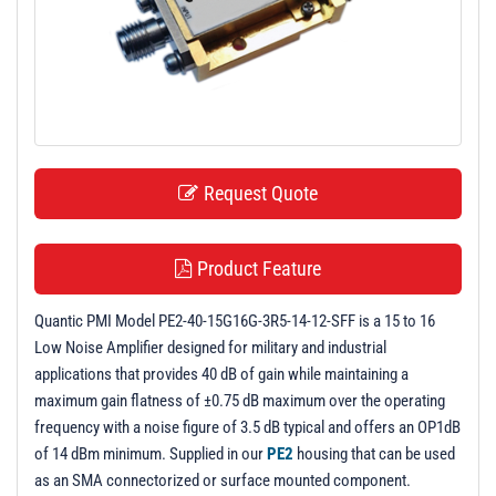
t
i
o
n
Request Quote
Product Feature
Quantic PMI Model PE2-40-15G16G-3R5-14-12-SFF is a 15 to 16
Low Noise Amplifier designed for military and industrial
applications that provides 40 dB of gain while maintaining a
maximum gain flatness of ±0.75 dB maximum over the operating
frequency with a noise figure of 3.5 dB typical and offers an OP1dB
of 14 dBm minimum. Supplied in our
PE2
housing that can be used
as an SMA connectorized or surface mounted component.