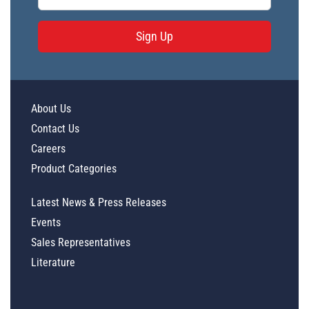
Sign Up
About Us
Contact Us
Careers
Product Categories
Latest News & Press Releases
Events
Sales Representatives
Literature