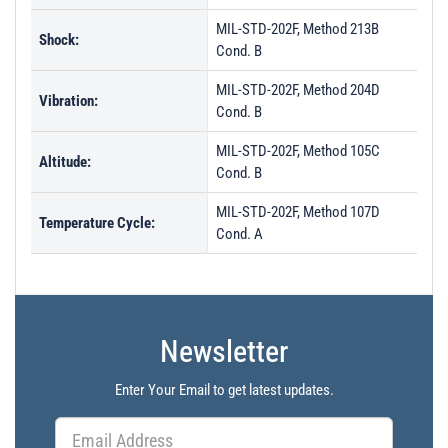
MIL-STD-202F, Method 213B
Shock:
Cond. B
MIL-STD-202F, Method 204D
Vibration:
Cond. B
MIL-STD-202F, Method 105C
Altitude:
Cond. B
MIL-STD-202F, Method 107D
Temperature Cycle:
Cond. A
Newsletter
Enter Your Email to get latest updates.