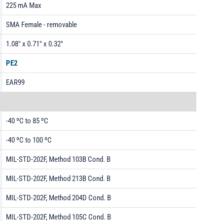
225 mA Max
SMA Female - removable
1.08" x 0.71" x 0.32"
PE2
EAR99
-40 ºC to 85 ºC
-40 ºC to 100 ºC
MIL-STD-202F, Method 103B Cond. B
MIL-STD-202F, Method 213B Cond. B
MIL-STD-202F, Method 204D Cond. B
MIL-STD-202F, Method 105C Cond. B