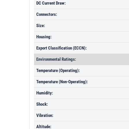
DC Current Draw:
Connectors:
Size:
Housing:
Export Classification (ECCN):
Environmental Ratings:
Temperature (Operating):
Temperature (Non-Operating):
Humidity:
Shock:
Vibration:
Altitude: