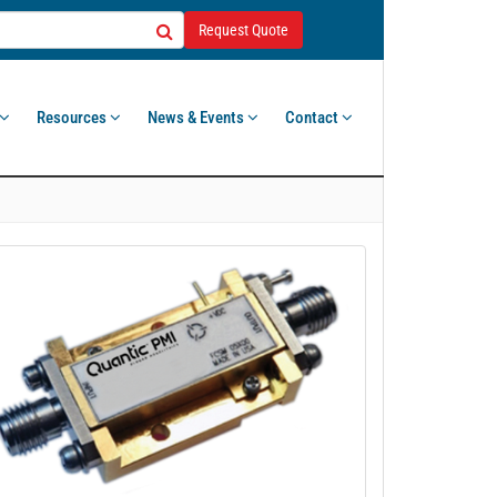
Request Quote
Resources
News & Events
Contact