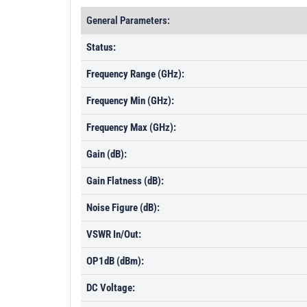
General Parameters:
Status:
Frequency Range (GHz):
Frequency Min (GHz):
Frequency Max (GHz):
Gain (dB):
Gain Flatness (dB):
Noise Figure (dB):
VSWR In/Out:
OP1dB (dBm):
DC Voltage: