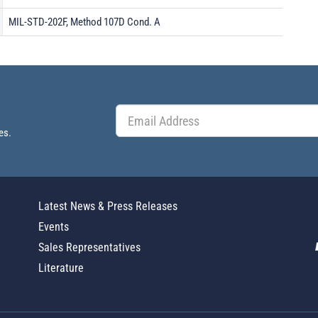
MIL-STD-202F, Method 107D Cond. A
es.
Latest News & Press Releases
Events
Sales Representatives
Literature