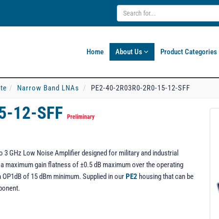
Home
About Us
Product Categories
ate
Narrow Band LNAs
PE2-40-2R03R0-2R0-15-12-SFF
5-12-SFF
Preliminary
3 GHz Low Noise Amplifier designed for military and industrial
ng a maximum gain flatness of ±0.5 dB maximum over the operating
 an OP1dB of 15 dBm minimum. Supplied in our
PE2
housing that can be
ponent.