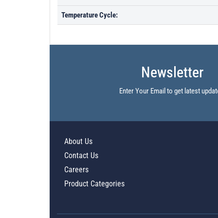
Temperature Cycle:
Newsletter
Enter Your Email to get latest updat
About Us
Contact Us
Careers
Product Categories