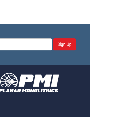
Sign Up