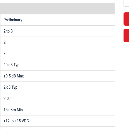
Preliminary
2 to 3
2
3
40 dB Typ
±0.5 dB Max
2 dB Typ
2.0:1
15 dBm Min
+12 to +15 VDC