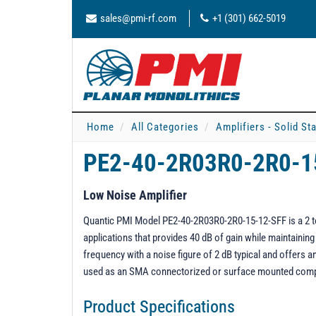
sales@pmi-rf.com
+1 (301) 662-5019
Home
All Categories
Amplifiers - Solid St
PE2-40-2R03R0-2R0-1
Low Noise Amplifier
Quantic PMI Model PE2-40-2R03R0-2R0-15-12-SFF is a 2 to 
applications that provides 40 dB of gain while maintaini
frequency with a noise figure of 2 dB typical and offers
used as an SMA connectorized or surface mounted com
Product Specifications