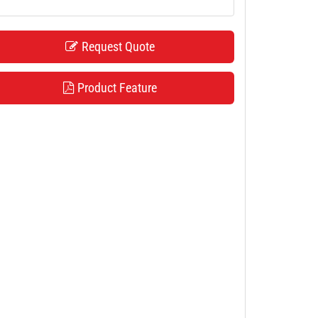
Request Quote
Product Feature