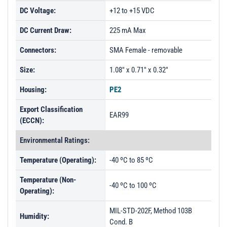
DC Voltage:
+12 to +15 VDC
DC Current Draw:
225 mA Max
Connectors:
SMA Female - removable
Size:
1.08" x 0.71" x 0.32"
Housing:
PE2
Export Classification
EAR99
(ECCN):
Environmental Ratings:
Temperature (Operating):
-40 ºC to 85 ºC
Temperature (Non-
-40 ºC to 100 ºC
Operating):
MIL-STD-202F, Method 103B
Humidity:
Cond. B