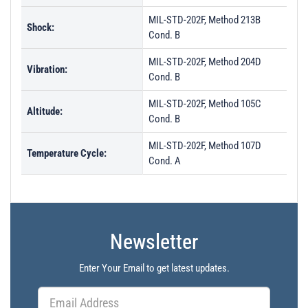
MIL-STD-202F, Method 213B
Shock:
Cond. B
MIL-STD-202F, Method 204D
Vibration:
Cond. B
MIL-STD-202F, Method 105C
Altitude:
Cond. B
MIL-STD-202F, Method 107D
Temperature Cycle:
Cond. A
Newsletter
Enter Your Email to get latest updates.