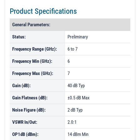
Product Specifications
General Parameters:
Status:
Preliminary
Frequency Range (GHz):
6 to 7
Frequency Min (GHz):
6
Frequency Max (GHz):
7
Gain (dB):
40 dB Typ
Gain Flatness (dB):
±0.5 dB Max
Noise Figure (dB):
2 dB Typ
VSWR In/Out:
2.0:1
OP1dB (dBm):
14 dBm Min