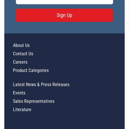
Sign Up
About Us
Contact Us
Careers
Product Categories
Latest News & Press Releases
Events
Sales Representatives
Literature