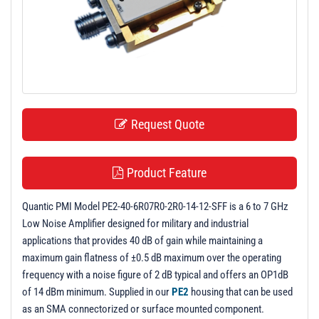
t
i
o
n
Request Quote
Product Feature
Quantic PMI Model PE2-40-6R07R0-2R0-14-12-SFF is a 6 to 7 GHz
Low Noise Amplifier designed for military and industrial
applications that provides 40 dB of gain while maintaining a
maximum gain flatness of ±0.5 dB maximum over the operating
frequency with a noise figure of 2 dB typical and offers an OP1dB
of 14 dBm minimum. Supplied in our
PE2
housing that can be used
as an SMA connectorized or surface mounted component.