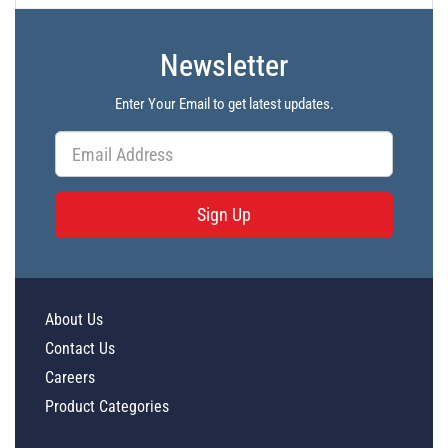
Newsletter
Enter Your Email to get latest updates.
Sign Up
About Us
Contact Us
Careers
Product Categories