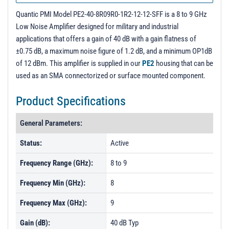
PL3488R1 - Unit Data
Quantic PMI Model PE2-40-8R09R0-1R2-12-12-SFF is a 8 to 9 GHz
PL6217 - Unit Data
Low Noise Amplifier designed for military and industrial
applications that offers a gain of 40 dB with a gain flatness of
±0.75 dB, a maximum noise figure of 1.2 dB, and a minimum OP1dB
of 12 dBm. This amplifier is supplied in our
PE2
housing that can be
used as an SMA connectorized or surface mounted component.
Product Specifications
General Parameters:
Status:
Active
Frequency Range (GHz):
8 to 9
Frequency Min (GHz):
8
Frequency Max (GHz):
9
Gain (dB):
40 dB Typ