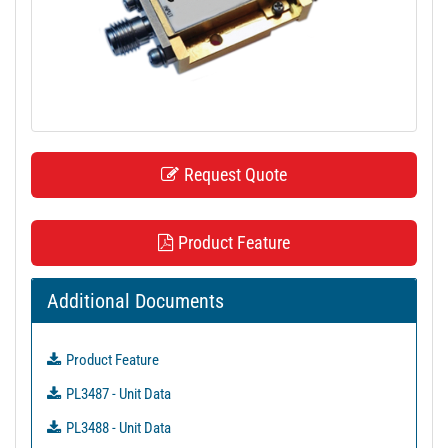
t
i
o
n
Request Quote
Product Feature
Additional Documents
Product Feature
PL3487 - Unit Data
PL3488 - Unit Data