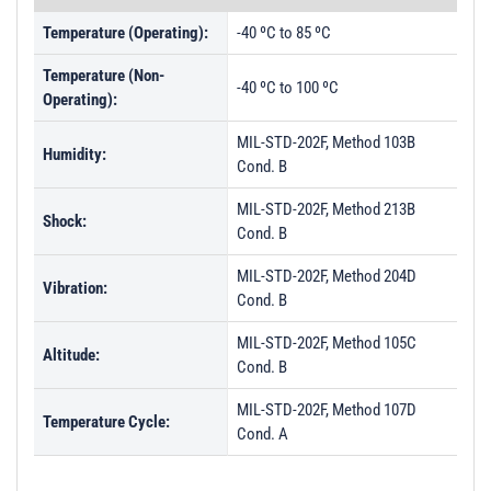
Temperature (Operating):
-40 ºC to 85 ºC
Temperature (Non-
-40 ºC to 100 ºC
Operating):
MIL-STD-202F, Method 103B
Humidity:
Cond. B
MIL-STD-202F, Method 213B
Shock:
Cond. B
MIL-STD-202F, Method 204D
Vibration:
Cond. B
MIL-STD-202F, Method 105C
Altitude:
Cond. B
MIL-STD-202F, Method 107D
Temperature Cycle:
Cond. A