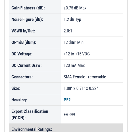
Gain Flatness (dB):
±0.75 dB Max
Noise Figure (dB):
1.2 dB Typ
VSWR In/Out:
2.0:1
OP1dB (dBm):
12 dBm Min
DC Voltage:
+12 to +15 VDC
DC Current Draw:
120 mA Max
Connectors:
SMA Female - removable
Size:
1.08" x 0.71" x 0.32"
Housing:
PE2
Export Classification
EAR99
(ECCN):
Environmental Ratings: