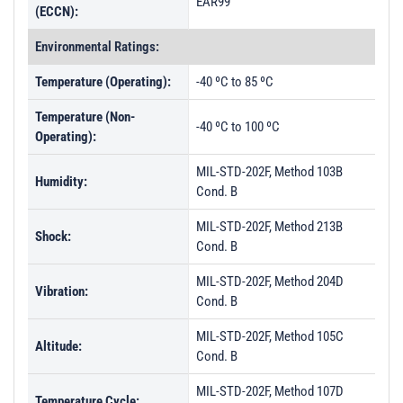
EAR99
(ECCN):
Environmental Ratings:
Temperature (Operating):
-40 ºC to 85 ºC
Temperature (Non-
-40 ºC to 100 ºC
Operating):
MIL-STD-202F, Method 103B
Humidity:
Cond. B
MIL-STD-202F, Method 213B
Shock:
Cond. B
MIL-STD-202F, Method 204D
Vibration:
Cond. B
MIL-STD-202F, Method 105C
Altitude:
Cond. B
MIL-STD-202F, Method 107D
Temperature Cycle: