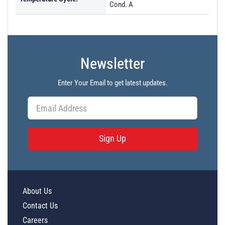
Cond. A
Newsletter
Enter Your Email to get latest updates.
Sign Up
About Us
Contact Us
Careers