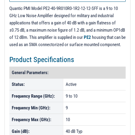
PL5915 - Unit Data
Quantic PMI Model PE2-40-9R010R0-1R2-12-12-SFF is a 9 to 10
GHz Low Noise Amplifier designed for military and industrial
applications that offers a gain of 40 dB with a gain flatness of
±0.75 dB, a maximum noise figure of 1.2 dB, and a minimum OP1dB
of 12 dBm. This amplifier is supplied in our
PE2
housing that can be
used as an SMA connectorized or surface mounted component.
Product Specifications
General Parameters:
Status:
Active
Frequency Range (GHz):
9 to 10
Frequency Min (GHz):
9
Frequency Max (GHz):
10
Gain (dB):
40 dB Typ