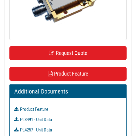
t
i
o
n
Request Quote
Product Feature
Additional Documents
Product Feature
PL3491 - Unit Data
PL4257 - Unit Data