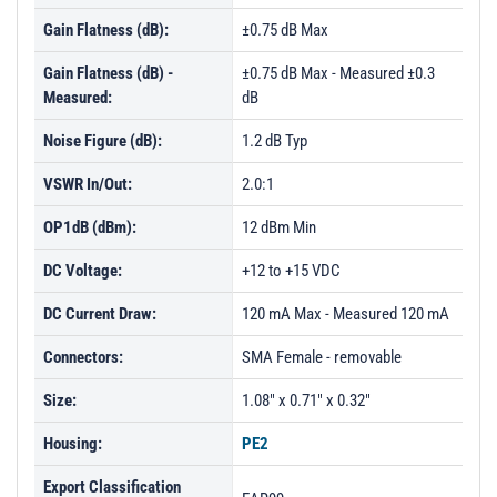
Gain Flatness (dB):
±0.75 dB Max
Gain Flatness (dB) -
±0.75 dB Max - Measured ±0.3
Measured:
dB
Noise Figure (dB):
1.2 dB Typ
VSWR In/Out:
2.0:1
OP1dB (dBm):
12 dBm Min
DC Voltage:
+12 to +15 VDC
DC Current Draw:
120 mA Max - Measured 120 mA
Connectors:
SMA Female - removable
Size:
1.08" x 0.71" x 0.32"
Housing:
PE2
Export Classification