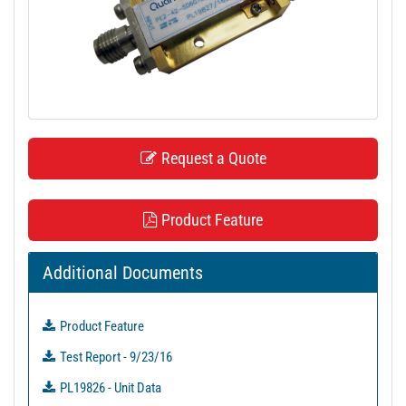
t
i
o
n
Request a Quote
Product Feature
Additional Documents
Product Feature
Test Report - 9/23/16
PL19826 - Unit Data