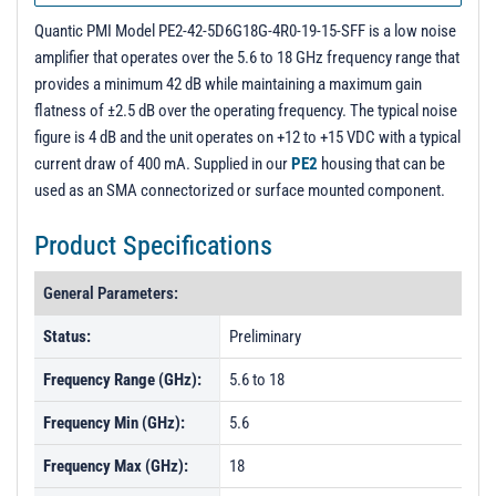
PL19827 - Unit Data
Quantic PMI Model PE2-42-5D6G18G-4R0-19-15-SFF is a low noise
amplifier that operates over the 5.6 to 18 GHz frequency range that
provides a minimum 42 dB while maintaining a maximum gain
flatness of ±2.5 dB over the operating frequency. The typical noise
figure is 4 dB and the unit operates on +12 to +15 VDC with a typical
current draw of 400 mA. Supplied in our
PE2
housing that can be
used as an SMA connectorized or surface mounted component.
Product Specifications
General Parameters:
Status:
Preliminary
Frequency Range (GHz):
5.6 to 18
Frequency Min (GHz):
5.6
Frequency Max (GHz):
18