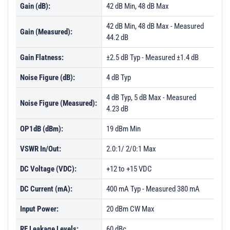
Gain (dB):
42 dB Min, 48 dB Max
42 dB Min, 48 dB Max - Measured
Gain (Measured):
44.2 dB
Gain Flatness:
±2.5 dB Typ - Measured ±1.4 dB
Noise Figure (dB):
4 dB Typ
4 dB Typ, 5 dB Max - Measured
Noise Figure (Measured):
4.23 dB
OP1dB (dBm):
19 dBm Min
VSWR In/Out:
2.0:1/ 2/0:1 Max
DC Voltage (VDC):
+12 to +15 VDC
DC Current (mA):
400 mA Typ - Measured 380 mA
Input Power:
20 dBm CW Max
RF Leakage Levels:
60 dBc