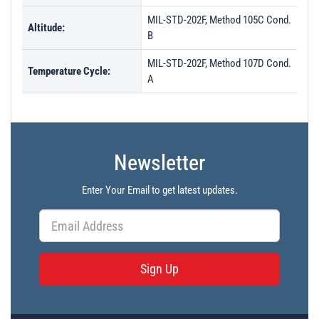
MIL-STD-202F, Method 105C Cond.
Altitude:
B
MIL-STD-202F, Method 107D Cond.
Temperature Cycle:
A
Newsletter
Enter Your Email to get latest updates.
Sign Up