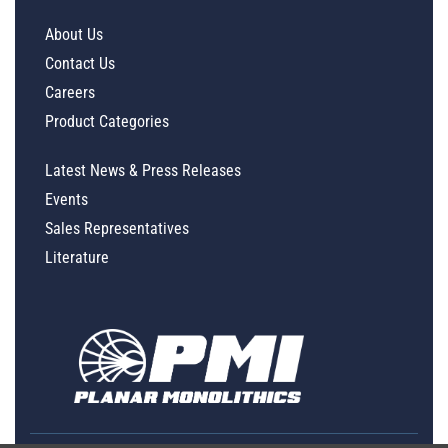
About Us
Contact Us
Careers
Product Categories
Latest News & Press Releases
Events
Sales Representatives
Literature