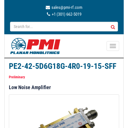
sales@pmi-rf.com
+1 (301) 662-5019
T
o
g
PE2-42-5D6G18G-4R0-19-15-SFF
g
l
Preliminary
e
Low Noise Amplifier
n
a
v
i
g
a