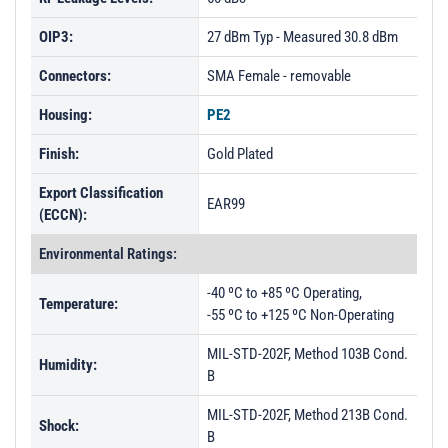
OIP3:
27 dBm Typ - Measured 30.8 dBm
Connectors:
SMA Female - removable
Housing:
PE2
Finish:
Gold Plated
Export Classification
EAR99
(ECCN):
Environmental Ratings:
-40 ºC to +85 ºC Operating,
Temperature:
-55 ºC to +125 ºC Non-Operating
MIL-STD-202F, Method 103B Cond.
Humidity:
B
MIL-STD-202F, Method 213B Cond.
Shock:
B