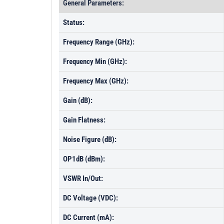
General Parameters:
Status:
Frequency Range (GHz):
Frequency Min (GHz):
Frequency Max (GHz):
Gain (dB):
Gain Flatness:
Noise Figure (dB):
OP1dB (dBm):
VSWR In/Out:
DC Voltage (VDC):
DC Current (mA):