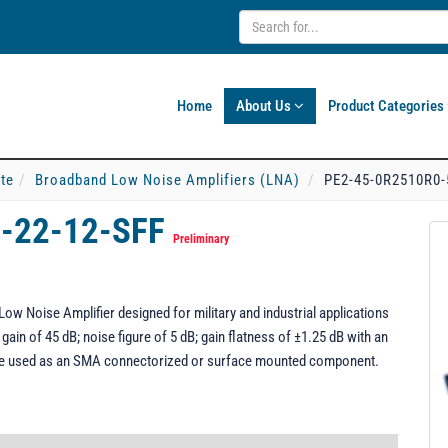
Home
About Us
Product Categories
ate
Broadband Low Noise Amplifiers (LNA)
PE2-45-0R2510R0-
-22-12-SFF
Preliminary
w Noise Amplifier designed for military and industrial applications
ain of 45 dB; noise figure of 5 dB; gain flatness of ±1.25 dB with an
be used as an SMA connectorized or surface mounted component.