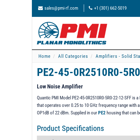
sales@pmi-rf.com
+1 (301) 662-5019
Home
All Categories
Amplifiers - Solid St
PE2-45-0R2510R0-5R0
Low Noise Amplifier
Quantic PMI Model PE2-45-0R2510R0-5R0-22-12-SFF is a Lo
that operates over 0.25 to 10 GHz frequency range with a g
OP1dB of 22 dBm. Supplied in our
PE2
housing that can 
Product Specifications