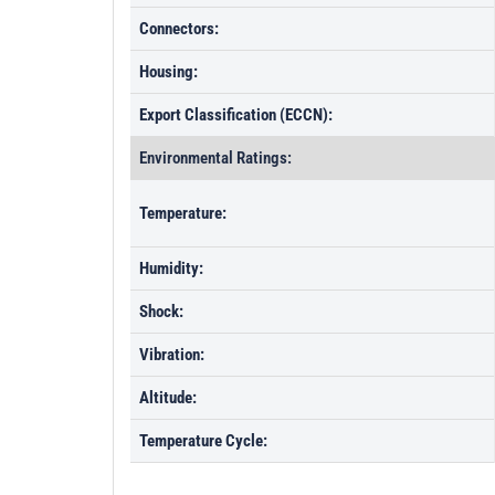
Connectors:
Housing:
Export Classification (ECCN):
Environmental Ratings:
Temperature:
Humidity:
Shock:
Vibration:
Altitude:
Temperature Cycle: