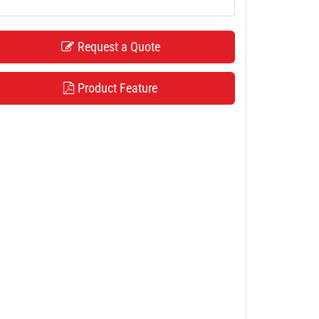
Request a Quote
Product Feature