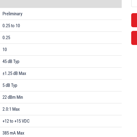
Preliminary
0.25 to 10
0.25
10
45 dB Typ
±1.25 dB Max
5 dB Typ
22 dBm Min
2.0:1 Max
+12 to +15 VDC
385 mA Max