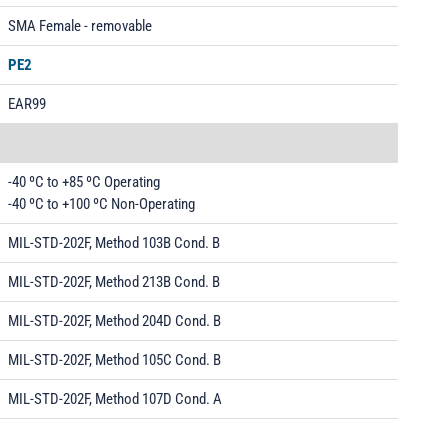
SMA Female - removable
PE2
EAR99
-40 ºC to +85 ºC Operating
-40 ºC to +100 ºC Non-Operating
MIL-STD-202F, Method 103B Cond. B
MIL-STD-202F, Method 213B Cond. B
MIL-STD-202F, Method 204D Cond. B
MIL-STD-202F, Method 105C Cond. B
MIL-STD-202F, Method 107D Cond. A