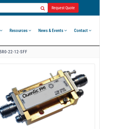
Request Quote
Resources
News & Events
Contact
5R0-22-12-SFF