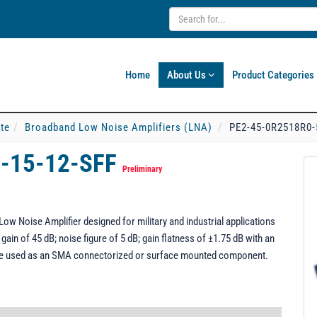
Home
About Us
Product Categories
ate
Broadband Low Noise Amplifiers (LNA)
PE2-45-0R2518R0-
-15-12-SFF
Preliminary
w Noise Amplifier designed for military and industrial applications
ain of 45 dB; noise figure of 5 dB; gain flatness of ±1.75 dB with an
be used as an SMA connectorized or surface mounted component.