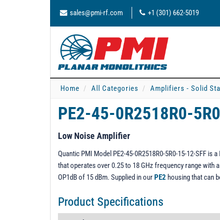
sales@pmi-rf.com
+1 (301) 662-5019
Home
All Categories
Amplifiers - Solid St
PE2-45-0R2518R0-5R0
Low Noise Amplifier
Quantic PMI Model PE2-45-0R2518R0-5R0-15-12-SFF is a Lo
that operates over 0.25 to 18 GHz frequency range with a g
OP1dB of 15 dBm. Supplied in our
PE2
housing that can 
Product Specifications