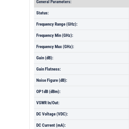
General Parameters:
Status:
Frequency Range (GHz):
Frequency Min (GHz):
Frequency Max (GHz):
Gain (dB):
Gain Flatness:
Noise Figure (dB):
OP1dB (dBm):
VSWR In/Out:
DC Voltage (VDC):
DC Current (mA):