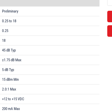
Preliminary
0.25 to 18
0.25
18
45 dB Typ
±1.75 dB Max
5 dB Typ
15 dBm Min
2.0:1 Max
+12 to +15 VDC
200 mA Max