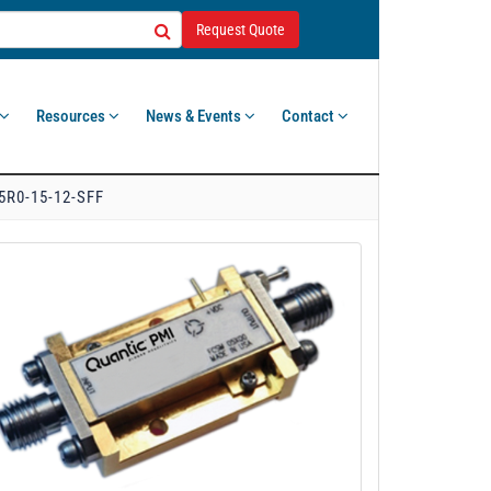
Request Quote
Resources
News & Events
Contact
5R0-15-12-SFF