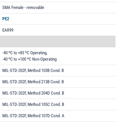
SMA Female - removable
PE2
EAR99
-40 ºC to +85 ºC Operating,
-40 ºC to +100 ºC Non-Operating
MIL-STD-202F, Method 103B Cond. B
MIL-STD-202F, Method 213B Cond. B
MIL-STD-202F, Method 204D Cond. B
MIL-STD-202F, Method 105C Cond. B
MIL-STD-202F, Method 107D Cond. A