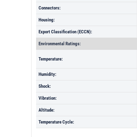
Connectors:
Housing:
Export Classification (ECCN):
Environmental Ratings:
Temperature:
Humidity:
Shock:
Vibration:
Altitude:
Temperature Cycle: