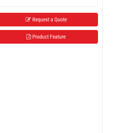
Request a Quote
Product Feature