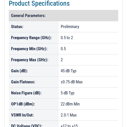
Product Specifications
General Parameters:
Status:
Preliminary
Frequency Range (GHz):
0.5 to 2
Frequency Min (GHz):
0.5
Frequency Max (GHz):
2
Gain (dB):
45 dB Typ
Gain Flatness:
±0.75 dB Max
Noise Figure (dB):
5 dB Typ
OP1dB (dBm):
22 dBm Min
VSWR In/Out:
2.0:1 Max
DC Voltage (VDC):
+12 to +15