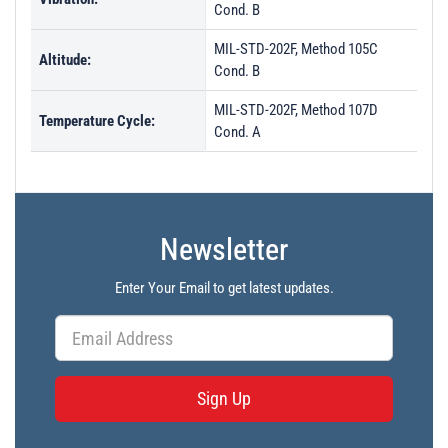
Cond. B
MIL-STD-202F, Method 105C
Altitude:
Cond. B
MIL-STD-202F, Method 107D
Temperature Cycle:
Cond. A
Newsletter
Enter Your Email to get latest updates.
Sign Up