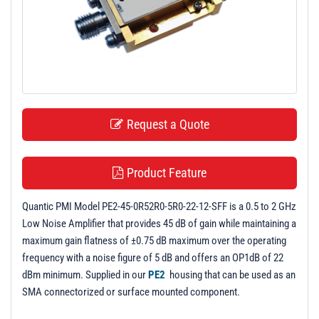
t
i
o
n
Request a Quote
Product Feature
Quantic PMI Model PE2-45-0R52R0-5R0-22-12-SFF is a 0.5 to 2 GHz
Low Noise Amplifier that provides 45 dB of gain while maintaining a
maximum gain flatness of ±0.75 dB maximum over the operating
frequency with a noise figure of 5 dB and offers an OP1dB of 22
dBm minimum. Supplied in our
PE2
housing that can be used as an
SMA connectorized or surface mounted component.