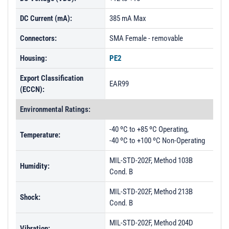
DC Current (mA):
385 mA Max
Connectors:
SMA Female - removable
Housing:
PE2
Export Classification
EAR99
(ECCN):
Environmental Ratings:
-40 ºC to +85 ºC Operating,
Temperature:
-40 ºC to +100 ºC Non-Operating
MIL-STD-202F, Method 103B
Humidity:
Cond. B
MIL-STD-202F, Method 213B
Shock:
Cond. B
MIL-STD-202F, Method 204D
Vibration: