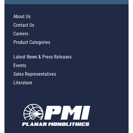
About Us
Contact Us
Careers
Product Categories
Latest News & Press Releases
Events
Sales Representatives
Literature