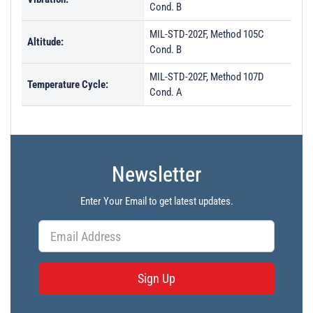
Cond. B
MIL-STD-202F, Method 105C
Altitude:
Cond. B
MIL-STD-202F, Method 107D
Temperature Cycle:
Cond. A
Newsletter
Enter Your Email to get latest updates.
Sign Up