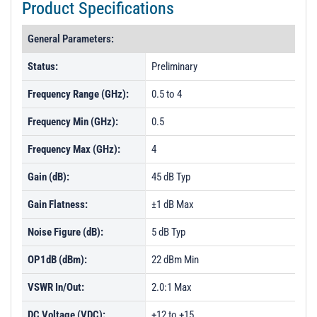
Product Specifications
General Parameters:
Status:
Preliminary
Frequency Range (GHz):
0.5 to 4
Frequency Min (GHz):
0.5
Frequency Max (GHz):
4
Gain (dB):
45 dB Typ
Gain Flatness:
±1 dB Max
Noise Figure (dB):
5 dB Typ
OP1dB (dBm):
22 dBm Min
VSWR In/Out:
2.0:1 Max
DC Voltage (VDC):
+12 to +15