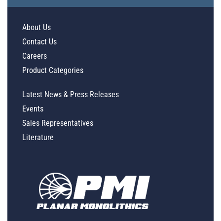
About Us
Contact Us
Careers
Product Categories
Latest News & Press Releases
Events
Sales Representatives
Literature