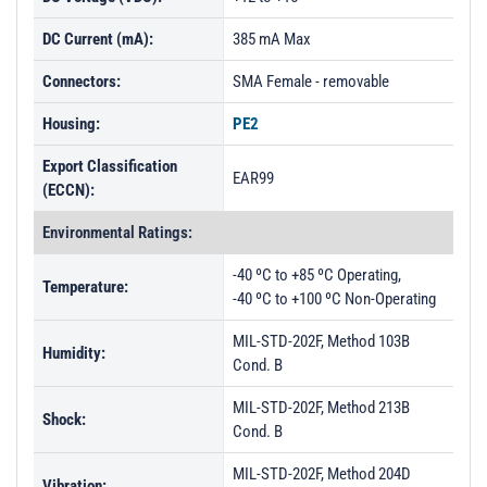
DC Current (mA):
385 mA Max
Connectors:
SMA Female - removable
Housing:
PE2
Export Classification
EAR99
(ECCN):
Environmental Ratings:
-40 ºC to +85 ºC Operating,
Temperature:
-40 ºC to +100 ºC Non-Operating
MIL-STD-202F, Method 103B
Humidity:
Cond. B
MIL-STD-202F, Method 213B
Shock:
Cond. B
MIL-STD-202F, Method 204D
Vibration: