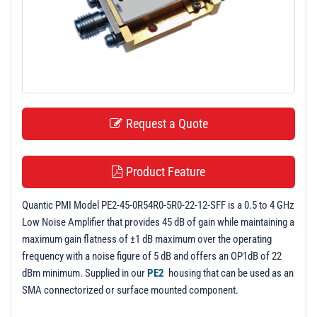
t
i
o
n
Request a Quote
Product Feature
Quantic PMI Model PE2-45-0R54R0-5R0-22-12-SFF is a 0.5 to 4 GHz
Low Noise Amplifier that provides 45 dB of gain while maintaining a
maximum gain flatness of ±1 dB maximum over the operating
frequency with a noise figure of 5 dB and offers an OP1dB of 22
dBm minimum. Supplied in our
PE2
housing that can be used as an
SMA connectorized or surface mounted component.