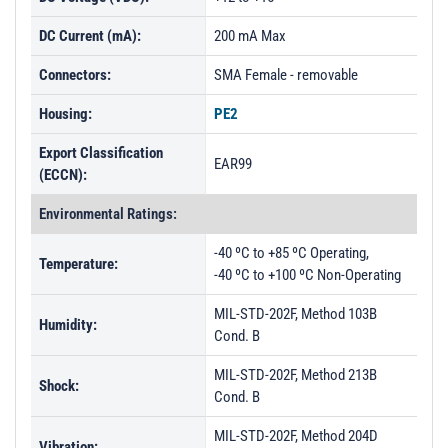
DC Current (mA):
200 mA Max
Connectors:
SMA Female - removable
Housing:
PE2
Export Classification
EAR99
(ECCN):
Environmental Ratings:
-40 ºC to +85 ºC Operating,
Temperature:
-40 ºC to +100 ºC Non-Operating
MIL-STD-202F, Method 103B
Humidity:
Cond. B
MIL-STD-202F, Method 213B
Shock:
Cond. B
MIL-STD-202F, Method 204D
Vibration: