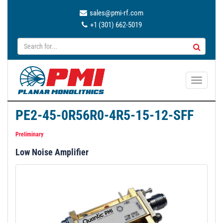
sales@pmi-rf.com
+1 (301) 662-5019
T
o
g
PE2-45-0R56R0-4R5-15-12-SFF
g
l
Preliminary
e
Low Noise Amplifier
n
a
v
i
g
a