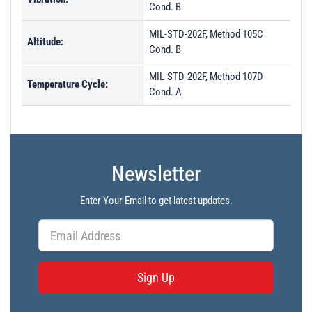
Cond. B
MIL-STD-202F, Method 105C
Altitude:
Cond. B
MIL-STD-202F, Method 107D
Temperature Cycle:
Cond. A
Newsletter
Enter Your Email to get latest updates.
Sign Up