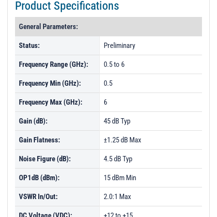
Product Specifications
General Parameters:
Status:
Preliminary
Frequency Range (GHz):
0.5 to 6
Frequency Min (GHz):
0.5
Frequency Max (GHz):
6
Gain (dB):
45 dB Typ
Gain Flatness:
±1.25 dB Max
Noise Figure (dB):
4.5 dB Typ
OP1dB (dBm):
15 dBm Min
VSWR In/Out:
2.0:1 Max
DC Voltage (VDC):
+12 to +15