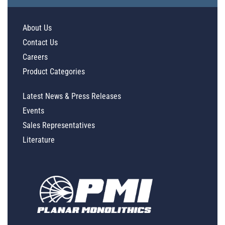
About Us
Contact Us
Careers
Product Categories
Latest News & Press Releases
Events
Sales Representatives
Literature