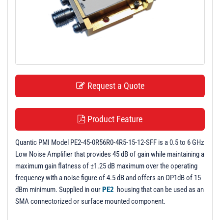
t
i
o
n
Request a Quote
Product Feature
Quantic PMI Model PE2-45-0R56R0-4R5-15-12-SFF is a 0.5 to 6 GHz
Low Noise Amplifier that provides 45 dB of gain while maintaining a
maximum gain flatness of ±1.25 dB maximum over the operating
frequency with a noise figure of 4.5 dB and offers an OP1dB of 15
dBm minimum. Supplied in our
PE2
housing that can be used as an
SMA connectorized or surface mounted component.