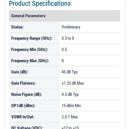
Product Specifications
General Parameters:
Status:
Preliminary
Frequency Range (GHz):
0.5 to 8
Frequency Min (GHz):
0.5
Frequency Max (GHz):
8
Gain (dB):
45 dB Typ
Gain Flatness:
±1.25 dB Max
Noise Figure (dB):
4.5 dB Typ
OP1dB (dBm):
15 dBm Min
VSWR In/Out:
2.0:1 Max
DC Voltage (VDC):
+12 to +15