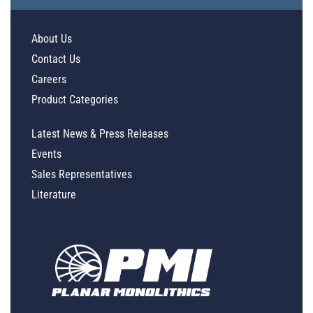
About Us
Contact Us
Careers
Product Categories
Latest News & Press Releases
Events
Sales Representatives
Literature