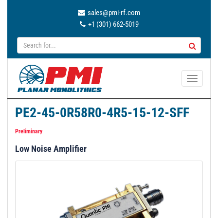
sales@pmi-rf.com
+1 (301) 662-5019
T
o
g
PE2-45-0R58R0-4R5-15-12-SFF
g
l
Preliminary
e
Low Noise Amplifier
n
a
v
i
g
a