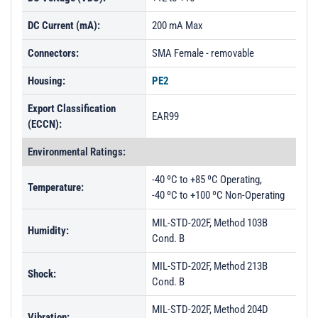
DC Current (mA):
200 mA Max
Connectors:
SMA Female - removable
Housing:
PE2
Export Classification
EAR99
(ECCN):
Environmental Ratings:
-40 ºC to +85 ºC Operating,
Temperature:
-40 ºC to +100 ºC Non-Operating
MIL-STD-202F, Method 103B
Humidity:
Cond. B
MIL-STD-202F, Method 213B
Shock:
Cond. B
MIL-STD-202F, Method 204D
Vibration: