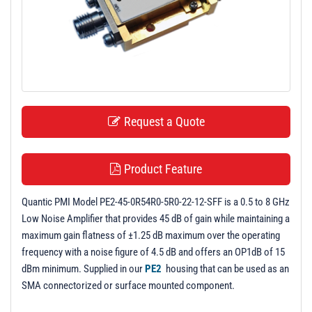
t
i
o
n
Request a Quote
Product Feature
Quantic PMI Model PE2-45-0R54R0-5R0-22-12-SFF is a 0.5 to 8 GHz
Low Noise Amplifier that provides 45 dB of gain while maintaining a
maximum gain flatness of ±1.25 dB maximum over the operating
frequency with a noise figure of 4.5 dB and offers an OP1dB of 15
dBm minimum. Supplied in our
PE2
housing that can be used as an
SMA connectorized or surface mounted component.