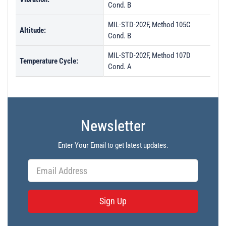
Cond. B
MIL-STD-202F, Method 105C
Altitude:
Cond. B
MIL-STD-202F, Method 107D
Temperature Cycle:
Cond. A
Newsletter
Enter Your Email to get latest updates.
Sign Up