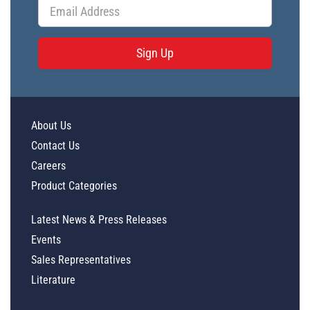
Sign Up
About Us
Contact Us
Careers
Product Categories
Latest News & Press Releases
Events
Sales Representatives
Literature