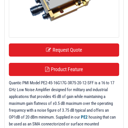
t
i
o
n
Request Quote
Product Feature
Quantic PMI Model PE2-45-16G17G-3R75-20-12-SFF is a 16 to 17
GHz Low Noise Amplifier designed for military and industrial
applications that provides 45 dB of gain while maintaining a
maximum gain flatness of ±0.5 dB maximum over the operating
frequency with a noise figure of 3.75 dB typical and offers an
OP1dB of 20 dBm minimum. Supplied in our
PE2
housing that can
be used as an SMA connectorized or surface mounted