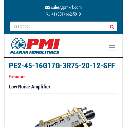
sales@pmi-rf.com
+1 (301) 662-5019
T
o
g
PE2-45-16G17G-3R75-20-12-SFF
g
l
Preliminary
e
Low Noise Amplifier
n
a
v
i
g
a