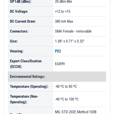
OP1dB (dBm):
20 dBm Min
DC Voltage:
+12 to +15
DC Current Draw:
380 mA Max
Connectors:
SMA Female - removable
Size:
1.08" x 0.71" x 0.32"
Housing:
PE2
Export Classification
EAR99
(ECCN):
Environmental Ratings:
Temperature (Operating):
-40 ºC to 85 ºC
Temperature (Non-
-40 ºC to 100 ºC
Operating):
MIL-STD-202F, Method 103B