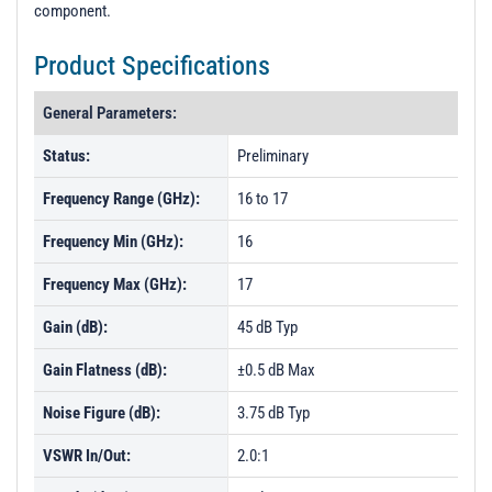
component.
Product Specifications
General Parameters:
Status:
Preliminary
Frequency Range (GHz):
16 to 17
Frequency Min (GHz):
16
Frequency Max (GHz):
17
Gain (dB):
45 dB Typ
Gain Flatness (dB):
±0.5 dB Max
Noise Figure (dB):
3.75 dB Typ
VSWR In/Out:
2.0:1