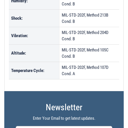
Humidity:
Cond. B
MIL-STD-202F, Method 213B
Shock:
Cond. B
MIL-STD-202F, Method 204D
Vibration:
Cond. B
MIL-STD-202F, Method 105C
Altitude:
Cond. B
MIL-STD-202F, Method 107D
Temperature Cycle:
Cond. A
Newsletter
Enter Your Email to get latest updates.