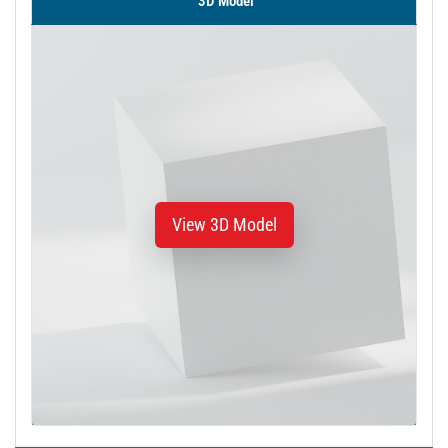
3D Model
View 3D Model