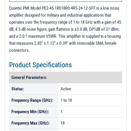
PL31442 - Unit Data
Quantic PMI Model PE2-45-1R018R0-4R5-24-12-SFF is a low noise
amplifier designed for military and industrial applications that
operates over the frequency range of 1 to 18 GHz with a gain of 45
dB; 4.5 dB noise figure; gain flatness is ±3.0 dB; OP1dB of 21 dBm;
and a 2.0:1 maximum VSWR. This amplifier is supplied in a housing
that measures 2.85" x 1.12" x 0.39" with removable SMA female
connectors.
Product Specifications
General Parameters:
Status:
Active
Frequency Range (GHz):
1 to 18
Frequency Min (GHz):
1
Frequency Max (GHz):
18