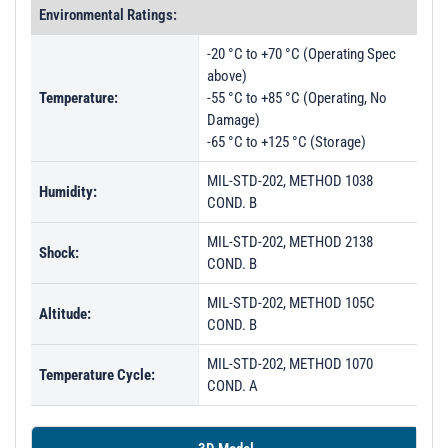
Environmental Ratings:
-20 °C to +70 °C (Operating Spec
above)
Temperature:
-55 °C to +85 °C (Operating, No
Damage)
-65 °C to +125 °C (Storage)
MIL-STD-202, METHOD 1038
Humidity:
COND. B
MIL-STD-202, METHOD 2138
Shock:
COND. B
MIL-STD-202, METHOD 105C
Altitude:
COND. B
MIL-STD-202, METHOD 1070
Temperature Cycle:
COND. A