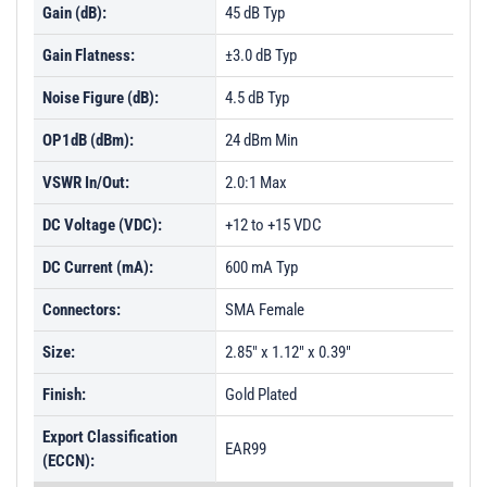
Gain (dB):
45 dB Typ
Gain Flatness:
±3.0 dB Typ
Noise Figure (dB):
4.5 dB Typ
OP1dB (dBm):
24 dBm Min
VSWR In/Out:
2.0:1 Max
DC Voltage (VDC):
+12 to +15 VDC
DC Current (mA):
600 mA Typ
Connectors:
SMA Female
Size:
2.85" x 1.12" x 0.39"
Finish:
Gold Plated
Export Classification
EAR99
(ECCN):