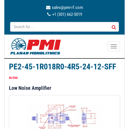
sales@pmi-rf.com
+1 (301) 662-5019
T
o
g
PE2-45-1R018R0-4R5-24-12-SFF
g
l
Active
e
Low Noise Amplifier
n
a
v
i
g
a