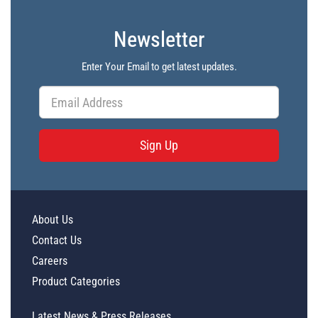
Newsletter
Enter Your Email to get latest updates.
Sign Up
About Us
Contact Us
Careers
Product Categories
Latest News & Press Releases