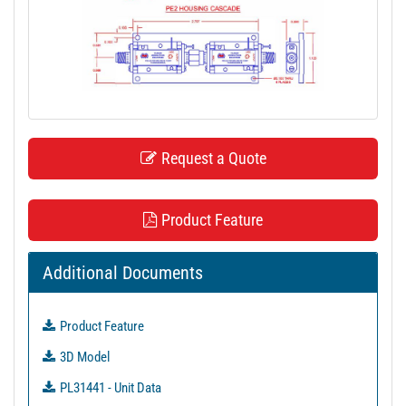
t
i
o
n
Request a Quote
Product Feature
Additional Documents
Product Feature
3D Model
PL31441 - Unit Data