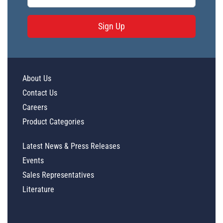
Sign Up
About Us
Contact Us
Careers
Product Categories
Latest News & Press Releases
Events
Sales Representatives
Literature