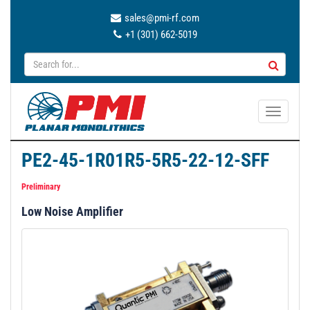
sales@pmi-rf.com
+1 (301) 662-5019
T
o
g
PE2-45-1R01R5-5R5-22-12-SFF
g
l
Preliminary
e
Low Noise Amplifier
n
a
v
i
g
a