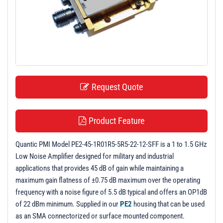
t
i
o
n
Request Quote
Product Feature
Quantic PMI Model PE2-45-1R01R5-5R5-22-12-SFF is a 1 to 1.5 GHz
Low Noise Amplifier designed for military and industrial
applications that provides 45 dB of gain while maintaining a
maximum gain flatness of ±0.75 dB maximum over the operating
frequency with a noise figure of 5.5 dB typical and offers an OP1dB
of 22 dBm minimum. Supplied in our
PE2
housing that can be used
as an SMA connectorized or surface mounted component.