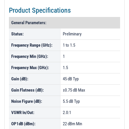
Product Specifications
General Parameters:
Status:
Preliminary
Frequency Range (GHz):
1 to 1.5
Frequency Min (GHz):
1
Frequency Max (GHz):
1.5
Gain (dB):
45 dB Typ
Gain Flatness (dB):
±0.75 dB Max
Noise Figure (dB):
5.5 dB Typ
VSWR In/Out:
2.0:1
OP1dB (dBm):
22 dBm Min