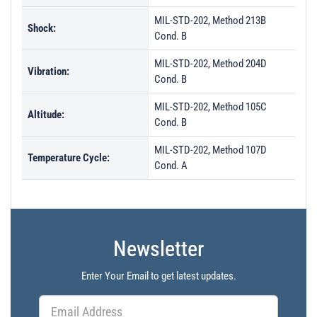
MIL-STD-202, Method 213B
Shock:
Cond. B
MIL-STD-202, Method 204D
Vibration:
Cond. B
MIL-STD-202, Method 105C
Altitude:
Cond. B
MIL-STD-202, Method 107D
Temperature Cycle:
Cond. A
Newsletter
Enter Your Email to get latest updates.