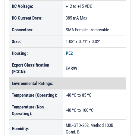
DC Voltage:
+12 to +15 VDC
DC Current Draw:
385 mA Max
Connectors:
SMA Female - removable
Size:
1.08" x 0.71" x 0.32"
Housing:
PE2
Export Classification
EAR99
(ECCN):
Environmental Ratings:
Temperature (Operating):
-40 ºC to 85 ºC
Temperature (Non-
-40 ºC to 100 ºC
Operating):
MIL-STD-202, Method 103B
Humidity:
Cond. B