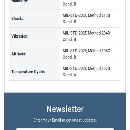
Humidity:
Cond. B
MIL-STD-202F, Method 213B
Shock:
Cond. B
MIL-STD-202F, Method 204D
Vibration:
Cond. B
MIL-STD-202F, Method 105C
Altitude:
Cond. B
MIL-STD-202F, Method 107D
Temperature Cycle:
Cond. A
Newsletter
Enter Your Email to get latest updates.