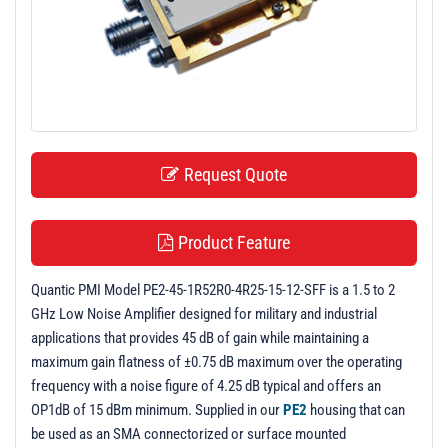
t
i
o
n
Request Quote
Product Feature
Quantic PMI Model PE2-45-1R52R0-4R25-15-12-SFF is a 1.5 to 2
GHz Low Noise Amplifier designed for military and industrial
applications that provides 45 dB of gain while maintaining a
maximum gain flatness of ±0.75 dB maximum over the operating
frequency with a noise figure of 4.25 dB typical and offers an
OP1dB of 15 dBm minimum. Supplied in our
PE2
housing that can
be used as an SMA connectorized or surface mounted