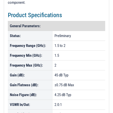
component.
Product Specifications
General Parameters:
Status:
Preliminary
Frequency Range (GHz):
1.5 to 2
Frequency Min (GHz):
1.5
Frequency Max (GHz):
2
Gain (dB):
45 dB Typ
Gain Flatness (dB):
±0.75 dB Max
Noise Figure (dB):
4.25 dB Typ
VSWR In/Out:
2.0:1