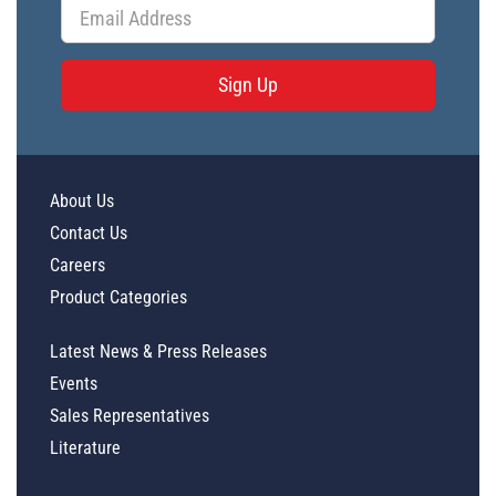
Sign Up
About Us
Contact Us
Careers
Product Categories
Latest News & Press Releases
Events
Sales Representatives
Literature