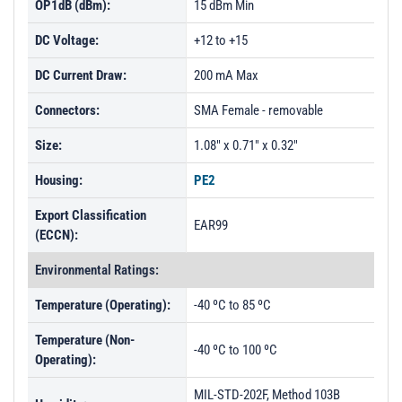
OP1dB (dBm):
15 dBm Min
DC Voltage:
+12 to +15
DC Current Draw:
200 mA Max
Connectors:
SMA Female - removable
Size:
1.08" x 0.71" x 0.32"
Housing:
PE2
Export Classification
EAR99
(ECCN):
Environmental Ratings:
Temperature (Operating):
-40 ºC to 85 ºC
Temperature (Non-
-40 ºC to 100 ºC
Operating):
MIL-STD-202F, Method 103B