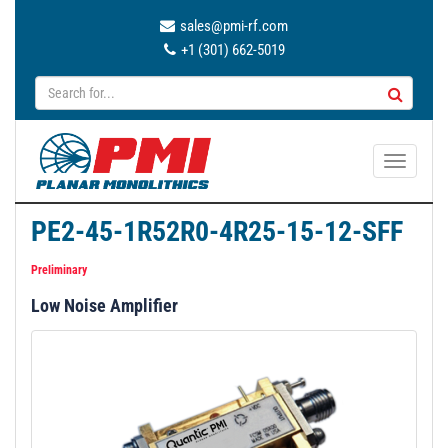
sales@pmi-rf.com
+1 (301) 662-5019
T
o
g
PE2-45-1R52R0-4R25-15-12-SFF
g
l
Preliminary
e
Low Noise Amplifier
n
a
v
i
g
a