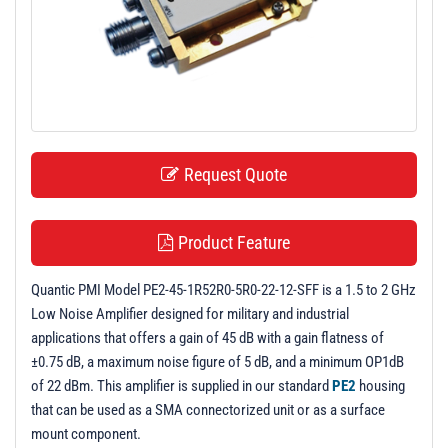
t
i
o
n
Request Quote
Product Feature
Quantic PMI Model PE2-45-1R52R0-5R0-22-12-SFF is a 1.5 to 2 GHz
Low Noise Amplifier designed for military and industrial
applications that offers a gain of 45 dB with a gain flatness of
±0.75 dB, a maximum noise figure of 5 dB, and a minimum OP1dB
of 22 dBm. This amplifier is supplied in our standard
PE2
housing
that can be used as a SMA connectorized unit or as a surface
mount component.