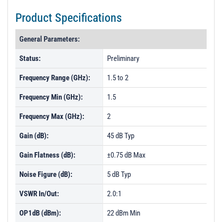
Product Specifications
General Parameters:
Status:
Preliminary
Frequency Range (GHz):
1.5 to 2
Frequency Min (GHz):
1.5
Frequency Max (GHz):
2
Gain (dB):
45 dB Typ
Gain Flatness (dB):
±0.75 dB Max
Noise Figure (dB):
5 dB Typ
VSWR In/Out:
2.0:1
OP1dB (dBm):
22 dBm Min