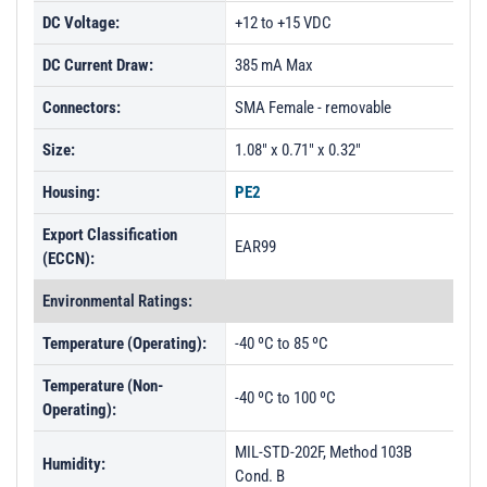
DC Voltage:
+12 to +15 VDC
DC Current Draw:
385 mA Max
Connectors:
SMA Female - removable
Size:
1.08" x 0.71" x 0.32"
Housing:
PE2
Export Classification
EAR99
(ECCN):
Environmental Ratings:
Temperature (Operating):
-40 ºC to 85 ºC
Temperature (Non-
-40 ºC to 100 ºC
Operating):
MIL-STD-202F, Method 103B
Humidity:
Cond. B