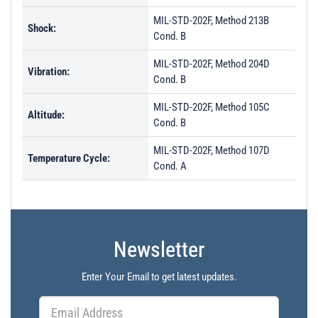
MIL-STD-202F, Method 213B
Shock:
Cond. B
MIL-STD-202F, Method 204D
Vibration:
Cond. B
MIL-STD-202F, Method 105C
Altitude:
Cond. B
MIL-STD-202F, Method 107D
Temperature Cycle:
Cond. A
Newsletter
Enter Your Email to get latest updates.