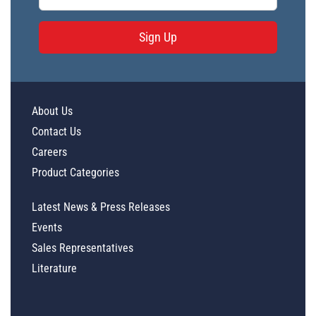
Sign Up
About Us
Contact Us
Careers
Product Categories
Latest News & Press Releases
Events
Sales Representatives
Literature