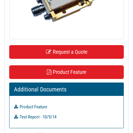
t
i
o
n
Request a Quote
Product Feature
Additional Documents
Product Feature
Test Report - 10/9/14