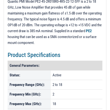
Quantic PMI Model PE2-45-2R018R0-4R5-22-12-SFF is a 2 to 18
GHz, Low Noise Amplifier that provides 45 dB of gain while
maintaining a maximum gain flatness of ±1.5 dB over the operating
frequency. The typical noise figure is 4.5 dB and offers a minimum
OP1dB of 20 dBm. The operating voltage is +12 to +15 VDC and the
current draw is 385 mA nominal. Supplied in a standard
PE2
housing that can be used as a SMA connectorized or a surface
mount component.
Product Specifications
General Parameters:
Status:
Active
Frequency Range (GHz):
2 to 18
Frequency Min (GHz):
2
Frequency Max (GHz):
18