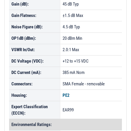
Gain (dB):
45 dB Typ
Gain Flatness:
±1.5 dB Max
Noise Figure (dB):
4.5 dB Typ
OP1dB (dBm):
20 dBm Min
VSWR In/Out:
2.0:1 Max
DC Voltage (VDC):
+12 to +15 VDC
DC Current (mA):
385 mA Nom
Connectors:
SMA Female - removable
Housing:
PE2
Export Classification
EAR99
(ECCN):
Environmental Ratings: