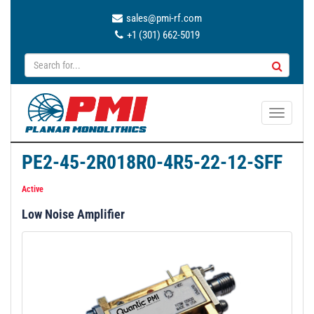
sales@pmi-rf.com
+1 (301) 662-5019
T
o
g
PE2-45-2R018R0-4R5-22-12-SFF
g
l
Active
e
Low Noise Amplifier
n
a
v
i
g
a