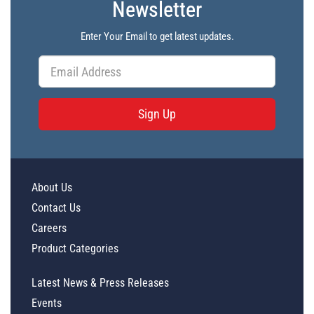
Newsletter
Enter Your Email to get latest updates.
Sign Up
About Us
Contact Us
Careers
Product Categories
Latest News & Press Releases
Events