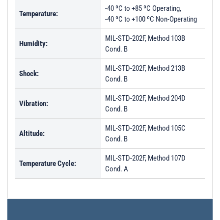
-40 ºC to +85 ºC Operating,
Temperature:
-40 ºC to +100 ºC Non-Operating
MIL-STD-202F, Method 103B
Humidity:
Cond. B
MIL-STD-202F, Method 213B
Shock:
Cond. B
MIL-STD-202F, Method 204D
Vibration:
Cond. B
MIL-STD-202F, Method 105C
Altitude:
Cond. B
MIL-STD-202F, Method 107D
Temperature Cycle:
Cond. A