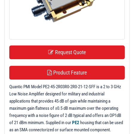
t
i
o
n
Request Quote
Product Feature
Quantic PMI Model PE2-45-2R03R0-2R0-21-12-SFF is a 2 to 3 GHz
Low Noise Amplifier designed for military and industrial
applications that provides 45 dB of gain while maintaining a
maximum gain flatness of ±0.5 dB maximum over the operating
frequency with a noise figure of 2 dB typical and offers an OP1dB
of 21 dBm minimum. Supplied in our
PE2
housing that can be used
as an SMA connectorized or surface mounted component.