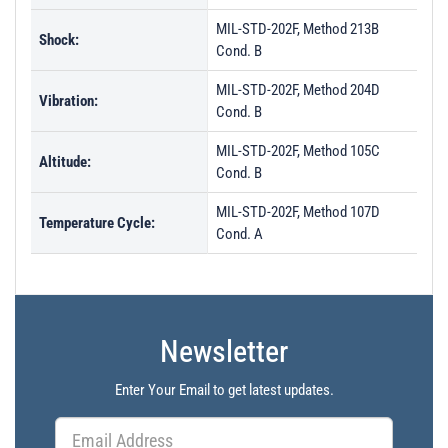
MIL-STD-202F, Method 213B
Shock:
Cond. B
MIL-STD-202F, Method 204D
Vibration:
Cond. B
MIL-STD-202F, Method 105C
Altitude:
Cond. B
MIL-STD-202F, Method 107D
Temperature Cycle:
Cond. A
Newsletter
Enter Your Email to get latest updates.