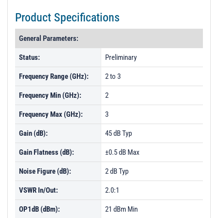
Product Specifications
General Parameters:
Status:
Preliminary
Frequency Range (GHz):
2 to 3
Frequency Min (GHz):
2
Frequency Max (GHz):
3
Gain (dB):
45 dB Typ
Gain Flatness (dB):
±0.5 dB Max
Noise Figure (dB):
2 dB Typ
VSWR In/Out:
2.0:1
OP1dB (dBm):
21 dBm Min