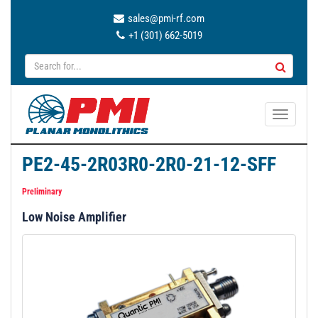
sales@pmi-rf.com
+1 (301) 662-5019
T
o
g
PE2-45-2R03R0-2R0-21-12-SFF
g
l
Preliminary
e
Low Noise Amplifier
n
a
v
i
g
a