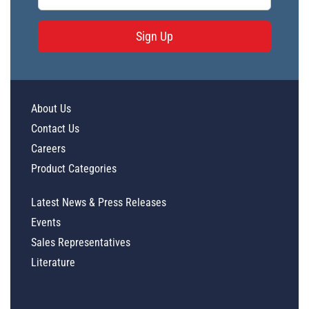
Sign Up
About Us
Contact Us
Careers
Product Categories
Latest News & Press Releases
Events
Sales Representatives
Literature