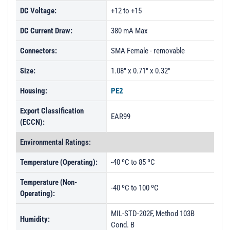
DC Voltage:
+12 to +15
DC Current Draw:
380 mA Max
Connectors:
SMA Female - removable
Size:
1.08" x 0.71" x 0.32"
Housing:
PE2
Export Classification
EAR99
(ECCN):
Environmental Ratings:
Temperature (Operating):
-40 ºC to 85 ºC
Temperature (Non-
-40 ºC to 100 ºC
Operating):
MIL-STD-202F, Method 103B
Humidity:
Cond. B