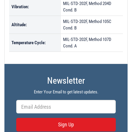
MIL-STD-202F, Method 204D
Vibration:
Cond. B
MIL-STD-202F, Method 105C
Altitude:
Cond. B
MIL-STD-202F, Method 107D
Temperature Cycle:
Cond. A
Newsletter
Enter Your Email to get latest updates.
Sign Up