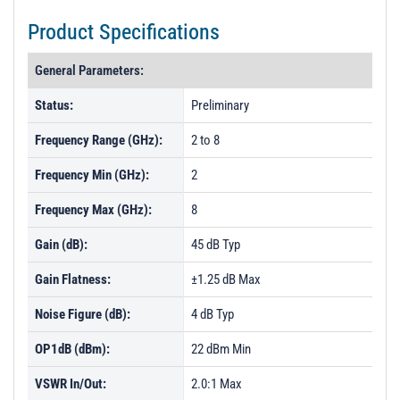
Product Specifications
General Parameters:
Status:
Preliminary
Frequency Range (GHz):
2 to 8
Frequency Min (GHz):
2
Frequency Max (GHz):
8
Gain (dB):
45 dB Typ
Gain Flatness:
±1.25 dB Max
Noise Figure (dB):
4 dB Typ
OP1dB (dBm):
22 dBm Min
VSWR In/Out:
2.0:1 Max