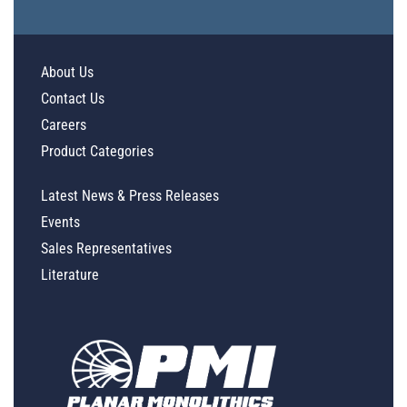
About Us
Contact Us
Careers
Product Categories
Latest News & Press Releases
Events
Sales Representatives
Literature