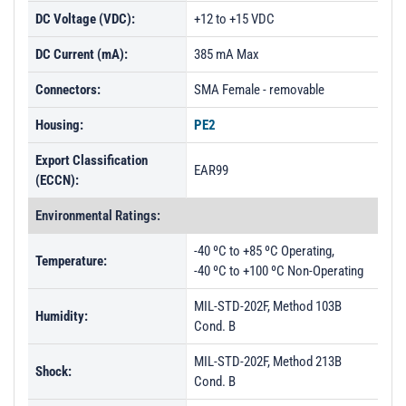
DC Voltage (VDC):
+12 to +15 VDC
DC Current (mA):
385 mA Max
Connectors:
SMA Female - removable
Housing:
PE2
Export Classification
EAR99
(ECCN):
Environmental Ratings:
-40 ºC to +85 ºC Operating,
Temperature:
-40 ºC to +100 ºC Non-Operating
MIL-STD-202F, Method 103B
Humidity:
Cond. B
MIL-STD-202F, Method 213B
Shock:
Cond. B