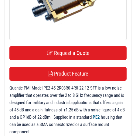
t
i
o
n
Request a Quote
Product Feature
Quantic PMI Model PE2-45-2R08R0-4R0-22-12-SFF is a low noise
amplifier that operates over the 2 to 8 GHz frequency range and is
designed for military and industrial applications that offers a gain
of 45 dB and a gain flatness of ±1.25 dB with a noise figure of 4 dB
and a OP1dB of 22 dBm. Supplied in a standard
PE2
housing that
can be used as a SMA connectorized or a surface mount
component.