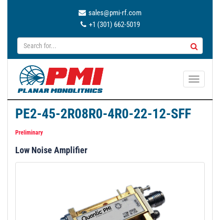
sales@pmi-rf.com
+1 (301) 662-5019
T
o
g
PE2-45-2R08R0-4R0-22-12-SFF
g
l
Preliminary
e
Low Noise Amplifier
n
a
v
i
g
a