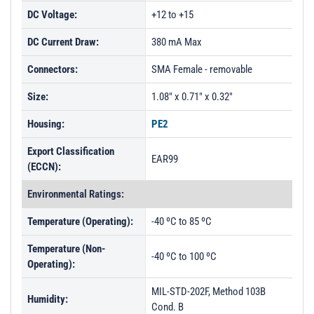
DC Voltage:
+12 to +15
DC Current Draw:
380 mA Max
Connectors:
SMA Female - removable
Size:
1.08" x 0.71" x 0.32"
Housing:
PE2
Export Classification
EAR99
(ECCN):
Environmental Ratings:
Temperature (Operating):
-40 ºC to 85 ºC
Temperature (Non-
-40 ºC to 100 ºC
Operating):
MIL-STD-202F, Method 103B
Humidity:
Cond. B