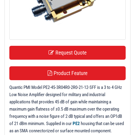
t
i
o
n
Request Quote
Product Feature
Quantic PMI Model PE2-45-3R04R0-2R0-21-12-SFF is a 3 to 4 GHz
Low Noise Amplifier designed for military and industrial
applications that provides 45 dB of gain while maintaining a
maximum gain flatness of ±0.5 dB maximum over the operating
frequency with a noise figure of 2 dB typical and offers an OP1dB
of 21 dBm minimum. Supplied in our
PE2
housing that can be used
as an SMA connectorized or surface mounted component.