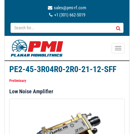
sales@pmi-rf.com
+1 (301) 662-5019
T
o
g
PE2-45-3R04R0-2R0-21-12-SFF
g
l
Preliminary
e
Low Noise Amplifier
n
a
v
i
g
a