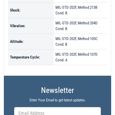
MIL-STD-202F, Method 213B
Shock:
Cond. B
MIL-STD-202F, Method 204D
Vibration:
Cond. B
MIL-STD-202F, Method 105C
Altitude:
Cond. B
MIL-STD-202F, Method 107D
Temperature Cycle:
Cond. A
Newsletter
Enter Your Email to get latest updates.