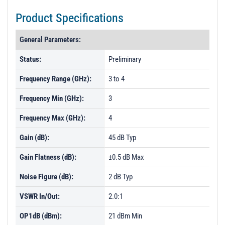
Product Specifications
General Parameters:
Status:
Preliminary
Frequency Range (GHz):
3 to 4
Frequency Min (GHz):
3
Frequency Max (GHz):
4
Gain (dB):
45 dB Typ
Gain Flatness (dB):
±0.5 dB Max
Noise Figure (dB):
2 dB Typ
VSWR In/Out:
2.0:1
OP1dB (dBm):
21 dBm Min