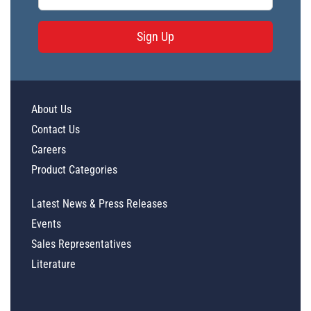
Sign Up
About Us
Contact Us
Careers
Product Categories
Latest News & Press Releases
Events
Sales Representatives
Literature