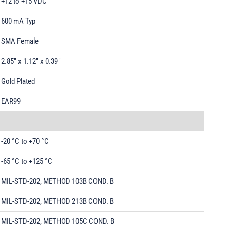
+12 to +15 VDC
600 mA Typ
SMA Female
2.85" x 1.12" x 0.39"
Gold Plated
EAR99
-20 °C to +70 °C
-65 °C to +125 °C
MIL-STD-202, METHOD 103B COND. B
MIL-STD-202, METHOD 213B COND. B
MIL-STD-202, METHOD 105C COND. B