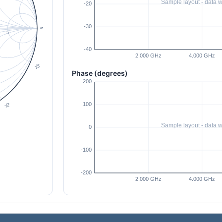
Phase (degrees)