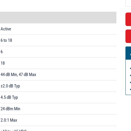
Active
6 to 18
6
18
44 dB Min, 47 dB Max
±2.0 dB Typ
4.5 dB Typ
24 dBm Min
2.0:1 Max