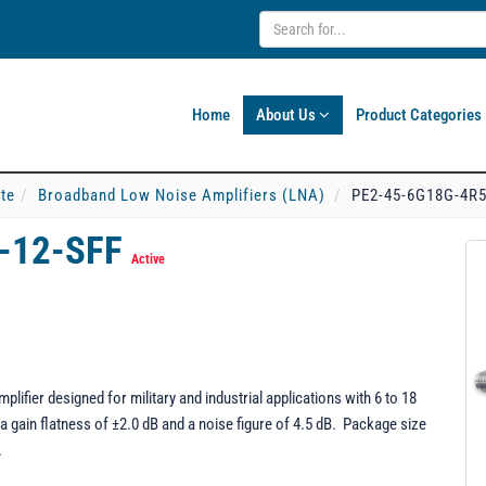
Home
About Us
Product Categories
ate
Broadband Low Noise Amplifiers (LNA)
PE2-45-6G18G-4R5
-12-SFF
Active
fier designed for military and industrial applications with 6 to 18
 gain flatness of ±2.0 dB and a noise figure of 4.5 dB. Package size
.