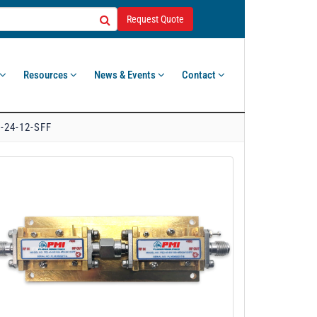
Request Quote
Resources
News & Events
Contact
-24-12-SFF