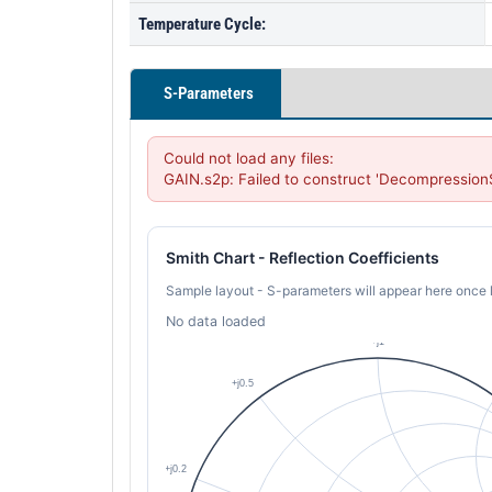
Temperature Cycle:
S-Parameters
Could not load any files:

GAIN.s2p: Failed to construct 'Decompression
Smith Chart - Reflection Coefficients
Sample layout - S-parameters will appear here once 
No data loaded