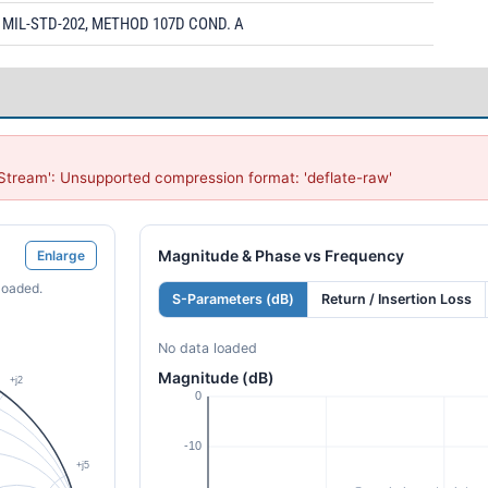
MIL-STD-202, METHOD 107D COND. A
Stream': Unsupported compression format: 'deflate-raw'
Magnitude & Phase vs Frequency
Enlarge
loaded.
S-Parameters (dB)
Return / Insertion Loss
No data loaded
Magnitude (dB)