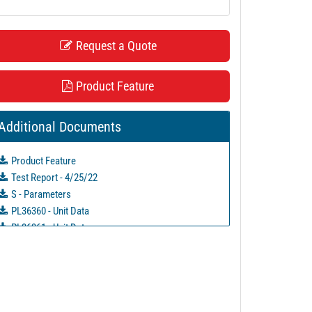
Request a Quote
Product Feature
Additional Documents
Product Feature
Test Report - 4/25/22
S - Parameters
PL36360 - Unit Data
PL36361 - Unit Data
PL36362 - Unit Data