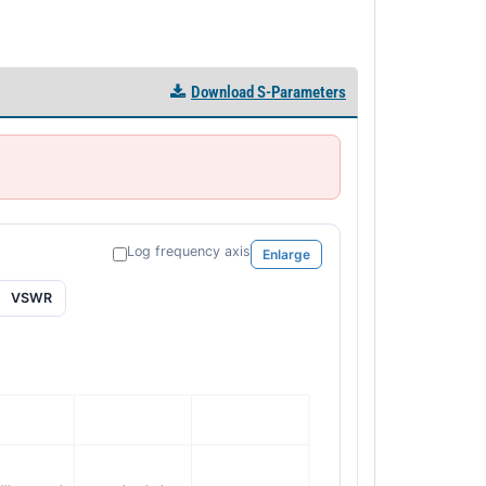
Download S-Parameters
Log frequency axis
Enlarge
VSWR