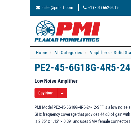
sales@pmi-rf.com
+1 (301) 662-5019
Home
All Categories
Amplifiers - Solid St
PE2-45-6G18G-4R5-24
Low Noise Amplifier
Buy Now
PMI Model PE2-45-6G18G-4R5-24-12-SFF is a low noise ampli
GHz frequency coverage that provides 44 dB of gain with a
is 2.85" x 1.12" x 0.39" and uses SMA female connectors