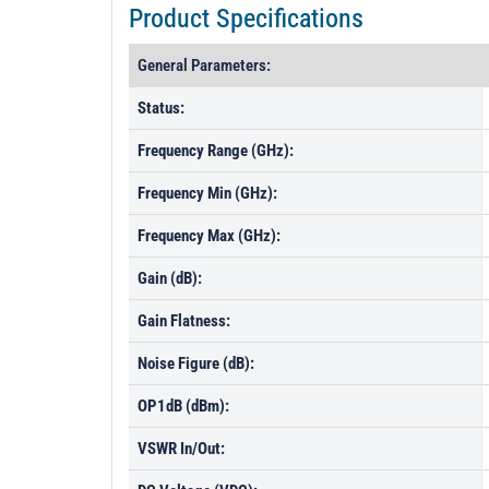
Product Specifications
General Parameters:
Status:
Frequency Range (GHz):
Frequency Min (GHz):
Frequency Max (GHz):
Gain (dB):
Gain Flatness:
Noise Figure (dB):
OP1dB (dBm):
VSWR In/Out: