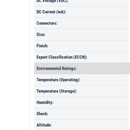
DC Voltage (VDC):
DC Current (mA):
Connectors:
Size:
Finish:
Export Classification (ECCN):
Environmental Ratings:
Temperature (Operating):
Temperature (Storage):
Humidity:
Shock:
Altitude: