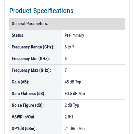
Product Specifications
General Parameters:
Status:
Preliminary
Frequency Range (GHz):
6 to 7
Frequency Min (GHz):
6
Frequency Max (GHz):
7
Gain (dB):
45 dB Typ
Gain Flatness (dB):
±0.5 dB Max
Noise Figure (dB):
2 dB Typ
VSWR In/Out:
2.0:1
OP1dB (dBm):
21 dBm Min