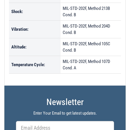
MIL-STD-202F, Method 213B
Shock:
Cond. B
MIL-STD-202F, Method 204D
Vibration:
Cond. B
MIL-STD-202F, Method 105C
Altitude:
Cond. B
MIL-STD-202F, Method 107D
Temperature Cycle:
Cond. A
Newsletter
Enter Your Email to get latest updates.