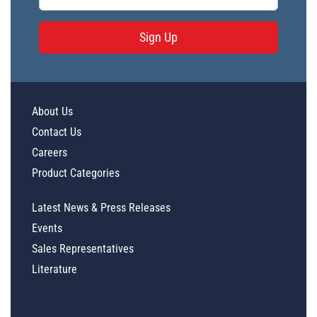
Sign Up
About Us
Contact Us
Careers
Product Categories
Latest News & Press Releases
Events
Sales Representatives
Literature