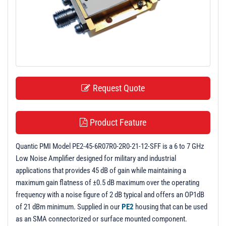
t
i
o
n
Request Quote
Product Feature
Quantic PMI Model PE2-45-6R07R0-2R0-21-12-SFF is a 6 to 7 GHz
Low Noise Amplifier designed for military and industrial
applications that provides 45 dB of gain while maintaining a
maximum gain flatness of ±0.5 dB maximum over the operating
frequency with a noise figure of 2 dB typical and offers an OP1dB
of 21 dBm minimum. Supplied in our
PE2
housing that can be used
as an SMA connectorized or surface mounted component.