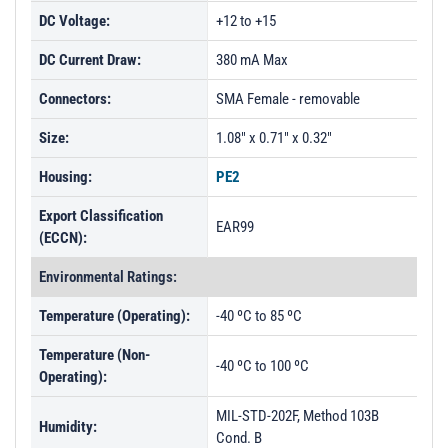
DC Voltage:
+12 to +15
DC Current Draw:
380 mA Max
Connectors:
SMA Female - removable
Size:
1.08" x 0.71" x 0.32"
Housing:
PE2
Export Classification
EAR99
(ECCN):
Environmental Ratings:
Temperature (Operating):
-40 ºC to 85 ºC
Temperature (Non-
-40 ºC to 100 ºC
Operating):
MIL-STD-202F, Method 103B
Humidity:
Cond. B