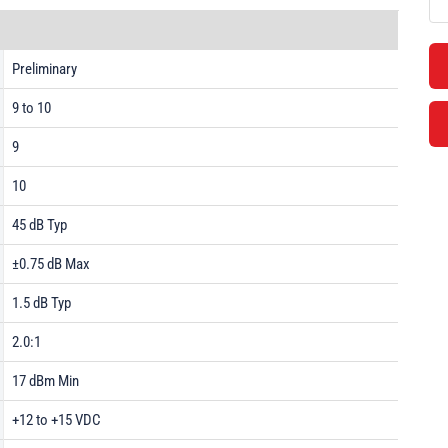
Preliminary
9 to 10
9
10
45 dB Typ
±0.75 dB Max
1.5 dB Typ
2.0:1
17 dBm Min
+12 to +15 VDC