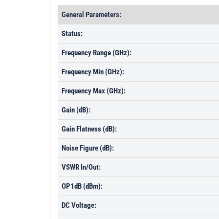
General Parameters:
Status:
Frequency Range (GHz):
Frequency Min (GHz):
Frequency Max (GHz):
Gain (dB):
Gain Flatness (dB):
Noise Figure (dB):
VSWR In/Out:
OP1dB (dBm):
DC Voltage: