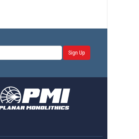
Sign Up