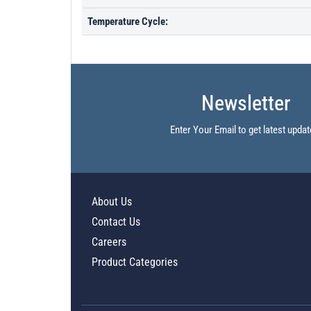
Temperature Cycle:
Newsletter
Enter Your Email to get latest updat
About Us
Contact Us
Careers
Product Categories