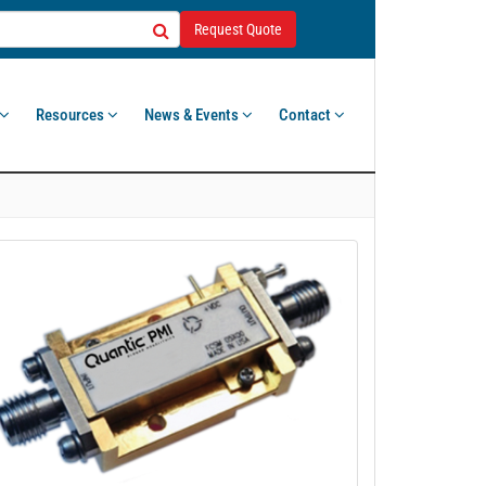
Request Quote
Resources
News & Events
Contact