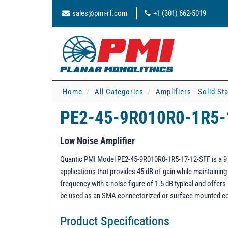
sales@pmi-rf.com
+1 (301) 662-5019
Home
All Categories
Amplifiers - Solid St
PE2-45-9R010R0-1R5-
Low Noise Amplifier
Quantic PMI Model PE2-45-9R010R0-1R5-17-12-SFF is a 9 t
applications that provides 45 dB of gain while maintaini
frequency with a noise figure of 1.5 dB typical and offe
be used as an SMA connectorized or surface mounted 
Product Specifications