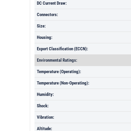
DC Current Draw:
Connectors:
Size:
Housing:
Export Classification (ECCN):
Environmental Ratings:
Temperature (Operating):
Temperature (Non-Operating):
Humidity:
Shock:
Vibration:
Altitude: