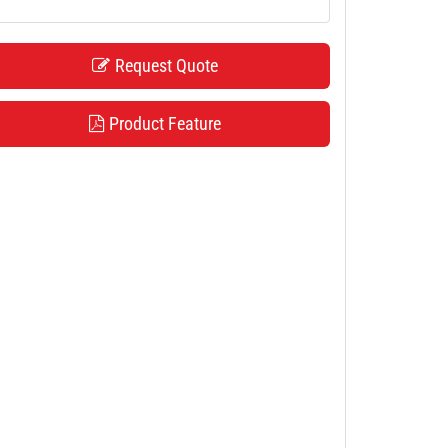
Request Quote
Product Feature