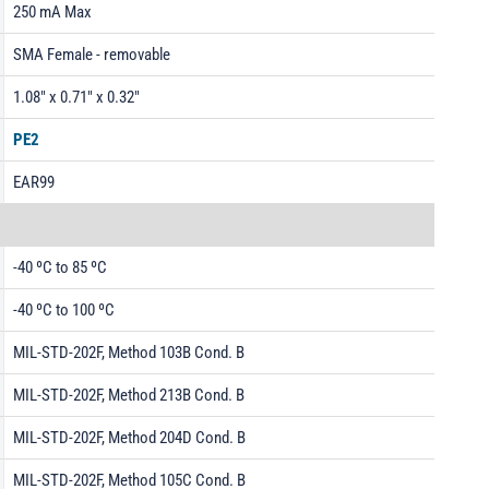
250 mA Max
SMA Female - removable
1.08" x 0.71" x 0.32"
PE2
EAR99
-40 ºC to 85 ºC
-40 ºC to 100 ºC
MIL-STD-202F, Method 103B Cond. B
MIL-STD-202F, Method 213B Cond. B
MIL-STD-202F, Method 204D Cond. B
MIL-STD-202F, Method 105C Cond. B