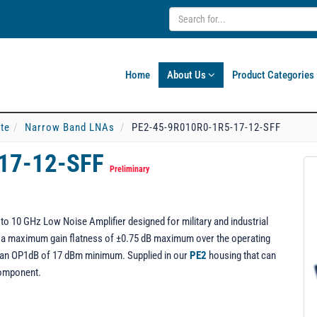
Home
About Us
Product Categories
ate
Narrow Band LNAs
PE2-45-9R010R0-1R5-17-12-SFF
17-12-SFF
Preliminary
o 10 GHz Low Noise Amplifier designed for military and industrial
ng a maximum gain flatness of ±0.75 dB maximum over the operating
rs an OP1dB of 17 dBm minimum. Supplied in our
PE2
housing that can
component.