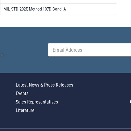
MIL-STD-202F, Method 107D Cond. A
es.
Latest News & Press Releases
Events
Sales Representatives
Literature