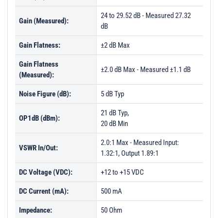
PL26768 - Unit Data
24 to 29.52 dB - Measured 27.32
Gain (Measured):
PL26769 - Unit Data
dB
PL26770 - Unit Data
Gain Flatness:
±2 dB Max
PL26771 - Unit Data
Gain Flatness
±2.0 dB Max - Measured ±1.1 dB
PL26772 - Unit Data
(Measured):
PL30345 - Unit Data
Noise Figure (dB):
5 dB Typ
PL30346 - Unit Data
21 dB Typ,
OP1dB (dBm):
PL30347 - Unit Data
20 dB Min
PL30348 - Unit Data
2.0:1 Max - Measured Input:
VSWR In/Out:
PL30349 - Unit Data
1.32:1, Output 1.89:1
PL30350 - Unit Data
DC Voltage (VDC):
+12 to +15 VDC
PL30351 - Unit Data
DC Current (mA):
500 mA
PL30352 - Unit Data
Impedance:
50 Ohm