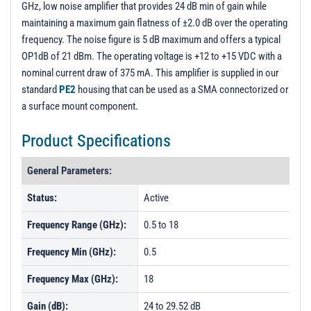
GHz, low noise amplifier that provides 24 dB min of gain while
PL21104 - Unit Data
maintaining a maximum gain flatness of ±2.0 dB over the operating
PL21105 - Unit Data
frequency. The noise figure is 5 dB maximum and offers a typical
OP1dB of 21 dBm. The operating voltage is +12 to +15 VDC with a
PL21106 - Unit Data
nominal current draw of 375 mA. This amplifier is supplied in our
PL22705 - Unit Data
standard
PE2
housing that can be used as a SMA connectorized or
PL22706 - Unit Data
a surface mount component.
PL22707 - Unit Data
Product Specifications
PL22708 - Unit Data
General Parameters:
PL22709 - Unit Data
Status:
Active
PL22710 - Unit Data
PL22711 - Unit Data
Frequency Range (GHz):
0.5 to 18
PL22712 - Unit Data
Frequency Min (GHz):
0.5
PL22713 - Unit Data
Frequency Max (GHz):
18
PL22714 - Unit Data
Gain (dB):
24 to 29.52 dB