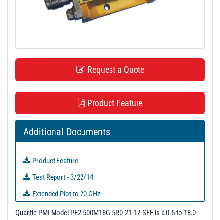
t
i
o
n
Request a Quote
Product Feature
Additional Documents
Product Feature
Test Report - 3/22/14
Extended Plot to 20 GHz
PL21103 - Unit Data
Quantic PMI Model PE2-500M18G-5R0-21-12-SFF is a 0.5 to 18.0