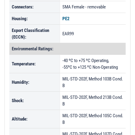
PL30353 - Unit Data
Connectors:
SMA Female - removable
PL30354 - Unit Data
Housing:
PE2
PL30776 - Unit Data
Export Classification
PL30777 - Unit Data
EAR99
(ECCN):
PL30778 - Unit Data
Environmental Ratings:
PL32276 - Unit Data
-40 ºC to +75 ºC Operating,
PL32277 - Unit Data
Temperature:
-55ºC to +125 ºC Non-Operating
PL32278 - Unit Data
MIL-STD-202F, Method 103B Cond.
Humidity:
B
MIL-STD-202F, Method 213B Cond.
Shock:
B
MIL-STD-202F, Method 105C Cond.
Altitude:
B
MIL-STD-202F, Method 107D Cond.