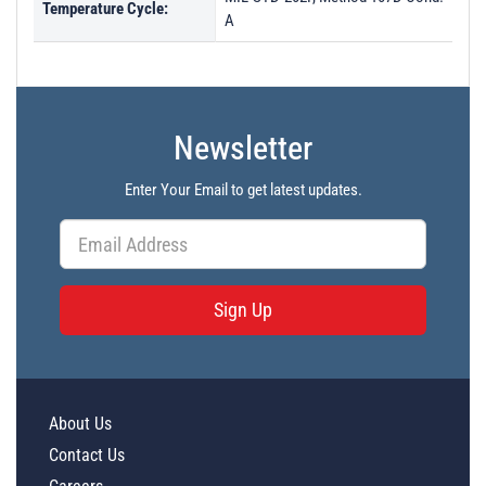
Temperature Cycle:
A
Newsletter
Enter Your Email to get latest updates.
Sign Up
About Us
Contact Us