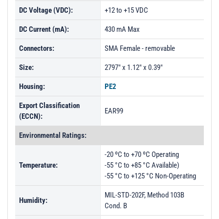
DC Voltage (VDC):
+12 to +15 VDC
DC Current (mA):
430 mA Max
Connectors:
SMA Female - removable
Size:
2797" x 1.12" x 0.39"
Housing:
PE2
Export Classification
EAR99
(ECCN):
Environmental Ratings:
-20 ºC to +70 ºC Operating
Temperature:
-55 °C to +85 °C Available)
-55 °C to +125 °C Non-Operating
MIL-STD-202F, Method 103B
Humidity:
Cond. B