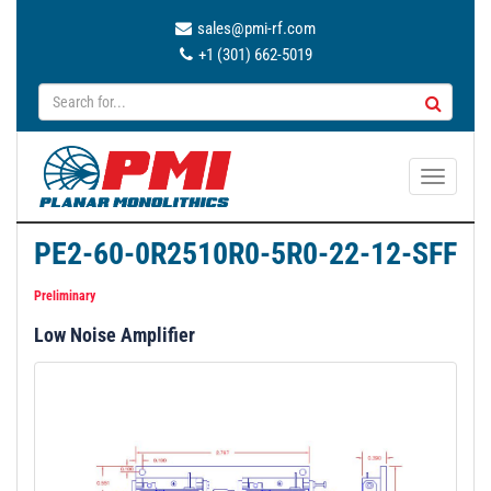
sales@pmi-rf.com
+1 (301) 662-5019
T
o
g
PE2-60-0R2510R0-5R0-22-12-SFF
g
l
Preliminary
e
Low Noise Amplifier
n
a
v
i
g
a