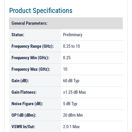
Product Specifications
General Parameters:
Status:
Preliminary
Frequency Range (GHz):
0.25 to 10
Frequency Min (GHz):
0.25
Frequency Max (GHz):
10
Gain (dB):
60 dB Typ
Gain Flatness:
±1.25 dB Max
Noise Figure (dB):
5 dB Typ
OP1dB (dBm):
20 dBm Min
VSWR In/Out:
2.0:1 Max