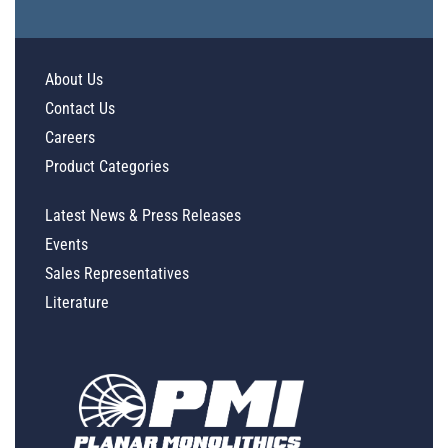
About Us
Contact Us
Careers
Product Categories
Latest News & Press Releases
Events
Sales Representatives
Literature