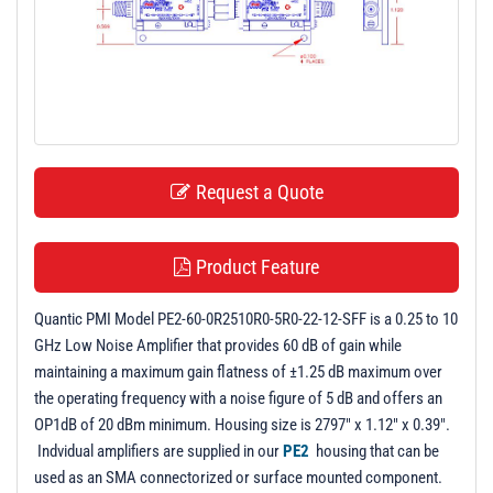
t
i
o
n
Request a Quote
Product Feature
Quantic PMI Model PE2-60-0R2510R0-5R0-22-12-SFF is a 0.25 to 10
GHz Low Noise Amplifier that provides 60 dB of gain while
maintaining a maximum gain flatness of ±1.25 dB maximum over
the operating frequency with a noise figure of 5 dB and offers an
OP1dB of 20 dBm minimum. Housing size is 2797" x 1.12" x 0.39".
Indvidual amplifiers are supplied in our
PE2
housing that can be
used as an SMA connectorized or surface mounted component.