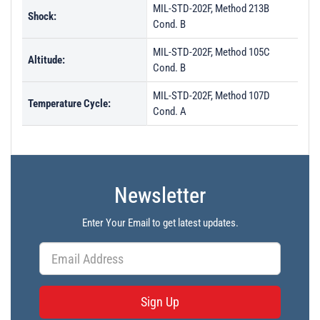
MIL-STD-202F, Method 213B
Shock:
Cond. B
MIL-STD-202F, Method 105C
Altitude:
Cond. B
MIL-STD-202F, Method 107D
Temperature Cycle:
Cond. A
Newsletter
Enter Your Email to get latest updates.
Sign Up