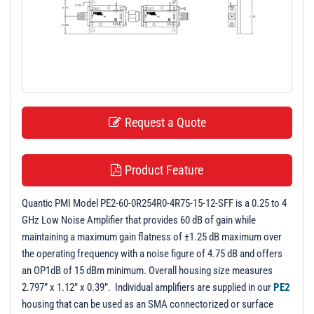
t
i
o
n
Request a Quote
Product Feature
Quantic PMI Model PE2-60-0R254R0-4R75-15-12-SFF is a 0.25 to 4
GHz Low Noise Amplifier that provides 60 dB of gain while
maintaining a maximum gain flatness of ±1.25 dB maximum over
the operating frequency with a noise figure of 4.75 dB and offers
an OP1dB of 15 dBm minimum. Overall housing size measures
2.797” x 1.12” x 0.39”. Individual amplifiers are supplied in our
PE2
housing that can be used as an SMA connectorized or surface