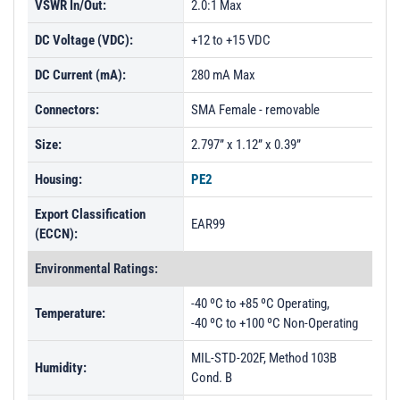
VSWR In/Out:
2.0:1 Max
DC Voltage (VDC):
+12 to +15 VDC
DC Current (mA):
280 mA Max
Connectors:
SMA Female - removable
Size:
2.797” x 1.12” x 0.39”
Housing:
PE2
Export Classification
EAR99
(ECCN):
Environmental Ratings:
-40 ºC to +85 ºC Operating,
Temperature:
-40 ºC to +100 ºC Non-Operating
MIL-STD-202F, Method 103B
Humidity:
Cond. B