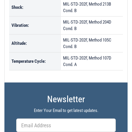
MIL-STD-202F, Method 213B
Shock:
Cond. B
MIL-STD-202F, Method 204D
Vibration:
Cond. B
MIL-STD-202F, Method 105C
Altitude:
Cond. B
MIL-STD-202F, Method 107D
Temperature Cycle:
Cond. A
Newsletter
Enter Your Email to get latest updates.