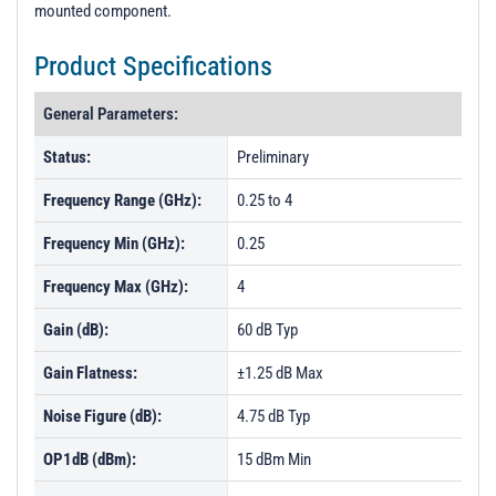
mounted component.
Product Specifications
General Parameters:
Status:
Preliminary
Frequency Range (GHz):
0.25 to 4
Frequency Min (GHz):
0.25
Frequency Max (GHz):
4
Gain (dB):
60 dB Typ
Gain Flatness:
±1.25 dB Max
Noise Figure (dB):
4.75 dB Typ
OP1dB (dBm):
15 dBm Min