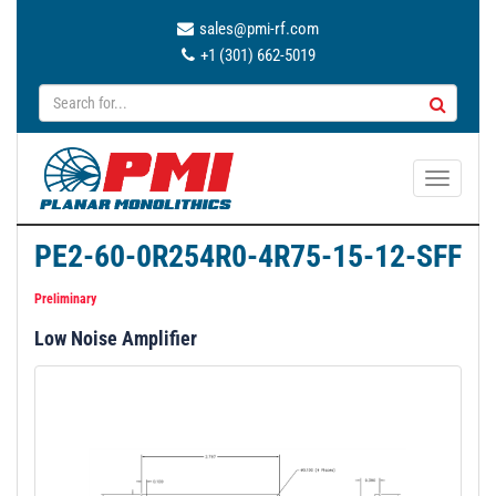
sales@pmi-rf.com
+1 (301) 662-5019
T
o
g
PE2-60-0R254R0-4R75-15-12-SFF
g
l
Preliminary
e
Low Noise Amplifier
n
a
v
i
g
a