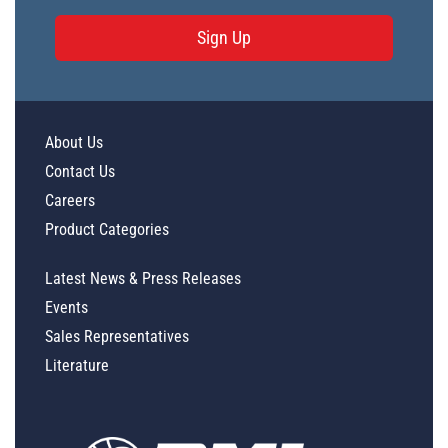
Sign Up
About Us
Contact Us
Careers
Product Categories
Latest News & Press Releases
Events
Sales Representatives
Literature