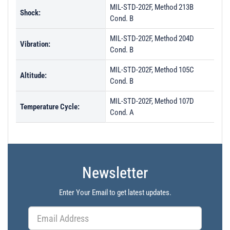
MIL-STD-202F, Method 213B
Shock:
Cond. B
MIL-STD-202F, Method 204D
Vibration:
Cond. B
MIL-STD-202F, Method 105C
Altitude:
Cond. B
MIL-STD-202F, Method 107D
Temperature Cycle:
Cond. A
Newsletter
Enter Your Email to get latest updates.