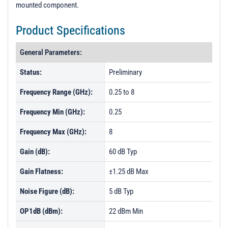
mounted component.
Product Specifications
General Parameters:
Status:
Preliminary
Frequency Range (GHz):
0.25 to 8
Frequency Min (GHz):
0.25
Frequency Max (GHz):
8
Gain (dB):
60 dB Typ
Gain Flatness:
±1.25 dB Max
Noise Figure (dB):
5 dB Typ
OP1dB (dBm):
22 dBm Min