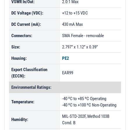
VSWR In/Out:
2.0:1 Max
DC Voltage (VDC):
+12 to +15 VDC
DC Current (mA):
430 mA Max
Connectors:
SMA Female - removable
Size:
2.797” x 1.12” x 0.39”
Housing:
PE2
Export Classification
EAR99
(ECCN):
Environmental Ratings:
-40 ºC to +85 ºC Operating
Temperature:
-40 ºC to +100 ºC Non-Operating
MIL-STD-202F, Method 103B
Humidity:
Cond. B