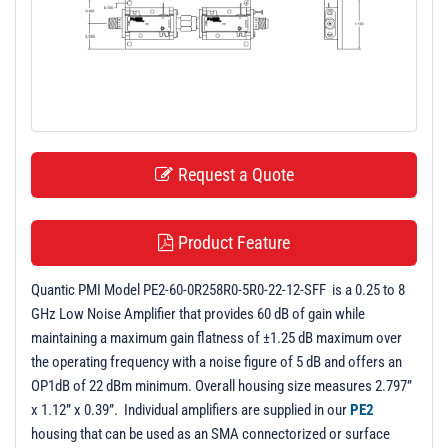
t
i
o
n
Request a Quote
Product Feature
Quantic PMI Model PE2-60-0R258R0-5R0-22-12-SFF is a 0.25 to 8
GHz Low Noise Amplifier that provides 60 dB of gain while
maintaining a maximum gain flatness of ±1.25 dB maximum over
the operating frequency with a noise figure of 5 dB and offers an
OP1dB of 22 dBm minimum. Overall housing size measures 2.797”
x 1.12” x 0.39”. Individual amplifiers are supplied in our
PE2
housing that can be used as an SMA connectorized or surface