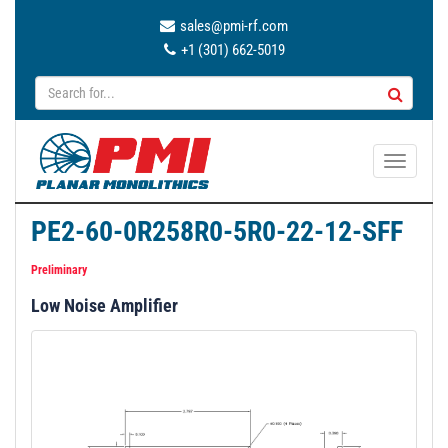
sales@pmi-rf.com
+1 (301) 662-5019
T
o
g
PE2-60-0R258R0-5R0-22-12-SFF
g
l
Preliminary
e
Low Noise Amplifier
n
a
v
i
g
a