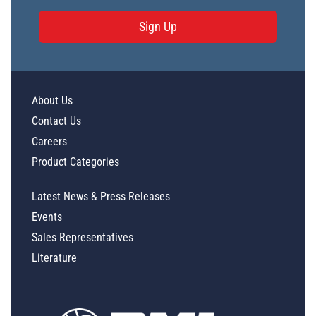
Sign Up
About Us
Contact Us
Careers
Product Categories
Latest News & Press Releases
Events
Sales Representatives
Literature