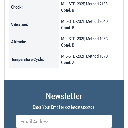
MIL-STD-202F, Method 213B
Shock:
Cond. B
MIL-STD-202F, Method 204D
Vibration:
Cond. B
MIL-STD-202F, Method 105C
Altitude:
Cond. B
MIL-STD-202F, Method 107D
Temperature Cycle:
Cond. A
Newsletter
Enter Your Email to get latest updates.