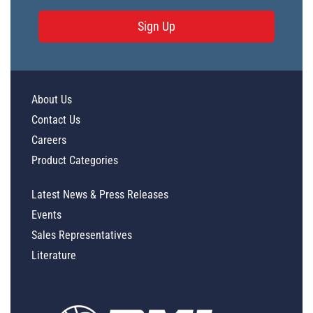
Sign Up
About Us
Contact Us
Careers
Product Categories
Latest News & Press Releases
Events
Sales Representatives
Literature