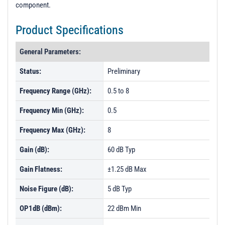
component.
Product Specifications
General Parameters:
Status:
Preliminary
Frequency Range (GHz):
0.5 to 8
Frequency Min (GHz):
0.5
Frequency Max (GHz):
8
Gain (dB):
60 dB Typ
Gain Flatness:
±1.25 dB Max
Noise Figure (dB):
5 dB Typ
OP1dB (dBm):
22 dBm Min