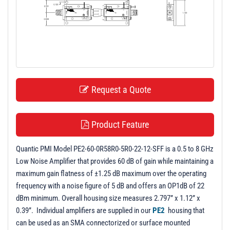
t
i
o
n
Request a Quote
Product Feature
Quantic PMI Model PE2-60-0R58R0-5R0-22-12-SFF is a 0.5 to 8 GHz
Low Noise Amplifier that provides 60 dB of gain while maintaining a
maximum gain flatness of ±1.25 dB maximum over the operating
frequency with a noise figure of 5 dB and offers an OP1dB of 22
dBm minimum. Overall housing size measures 2.797” x 1.12” x
0.39”. Individual amplifiers are supplied in our
PE2
housing that
can be used as an SMA connectorized or surface mounted