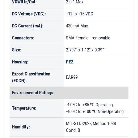
VSWR In/Out:
2.0:1 Max
DC Voltage (VDC):
+12 to +15 VDC
DC Current (mA):
430 mA Max
Connectors:
SMA Female - removable
Size:
2.797” x 1.12” x 0.39”
Housing:
PE2
Export Classification
EAR99
(ECCN):
Environmental Ratings:
-4 0ºC to +85 ºC Operating,
Temperature:
-40 ºC to +100 ºC Non-Operating
MIL-STD-202F, Method 103B
Humidity:
Cond. B