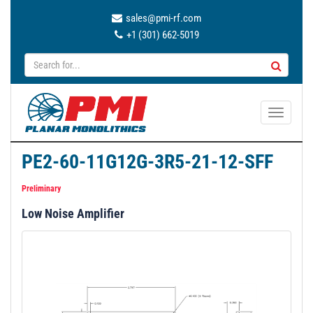
sales@pmi-rf.com
+1 (301) 662-5019
T
o
g
PE2-60-11G12G-3R5-21-12-SFF
g
l
Preliminary
e
Low Noise Amplifier
n
a
v
i
g
a