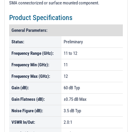
SMA connectorized or surface mounted component.
Product Specifications
General Parameters:
Status:
Preliminary
Frequency Range (GHz):
11 to 12
Frequency Min (GHz):
11
Frequency Max (GHz):
12
Gain (dB):
60 dB Typ
Gain Flatness (dB):
±0.75 dB Max
Noise Figure (dB):
3.5 dB Typ
VSWR In/Out:
2.0:1