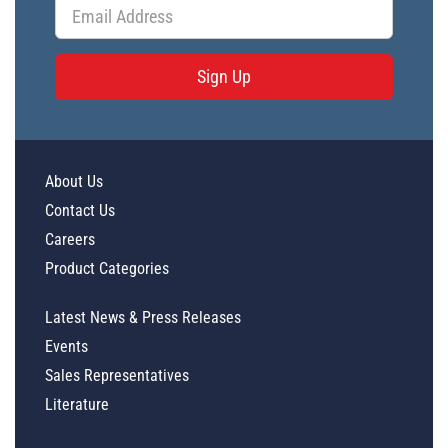
Sign Up
About Us
Contact Us
Careers
Product Categories
Latest News & Press Releases
Events
Sales Representatives
Literature