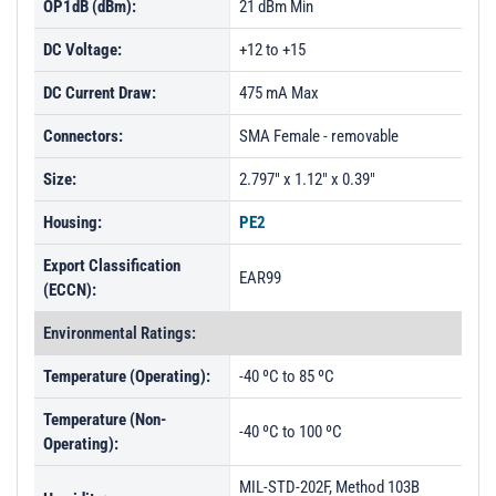
OP1dB (dBm):
21 dBm Min
DC Voltage:
+12 to +15
DC Current Draw:
475 mA Max
Connectors:
SMA Female - removable
Size:
2.797" x 1.12" x 0.39"
Housing:
PE2
Export Classification
EAR99
(ECCN):
Environmental Ratings:
Temperature (Operating):
-40 ºC to 85 ºC
Temperature (Non-
-40 ºC to 100 ºC
Operating):
MIL-STD-202F, Method 103B