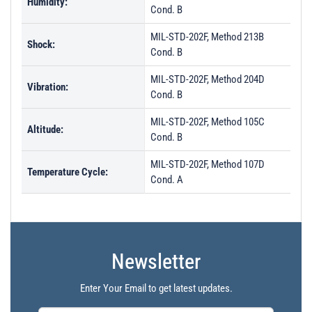
Humidity:
Cond. B
MIL-STD-202F, Method 213B
Shock:
Cond. B
MIL-STD-202F, Method 204D
Vibration:
Cond. B
MIL-STD-202F, Method 105C
Altitude:
Cond. B
MIL-STD-202F, Method 107D
Temperature Cycle:
Cond. A
Newsletter
Enter Your Email to get latest updates.