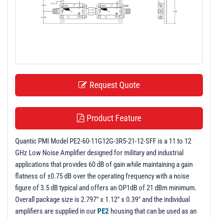
t
i
o
n
Request Quote
Product Feature
Quantic PMI Model PE2-60-11G12G-3R5-21-12-SFF is a 11 to 12
GHz Low Noise Amplifier designed for military and industrial
applications that provides 60 dB of gain while maintaining a gain
flatness of ±0.75 dB over the operating frequency with a noise
figure of 3.5 dB typical and offers an OP1dB of 21 dBm minimum.
Overall package size is 2.797" x 1.12" x 0.39" and the individual
amplifiers are supplied in our
PE2
housing that can be used as an