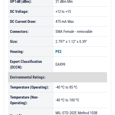
OP1dB (dBm):
21 dBm Min
DC Voltage:
+12 to +15
DC Current Draw:
475 mA Max
Connectors:
SMA Female - removable
Size:
2.797" x 1.12" x 0.39"
Housing:
PE2
Export Classification
EAR99
(ECCN):
Environmental Ratings:
Temperature (Operating):
-40 ºC to 85 ºC
Temperature (Non-
-40 ºC to 100 ºC
Operating):
MIL-STD-202F, Method 103B