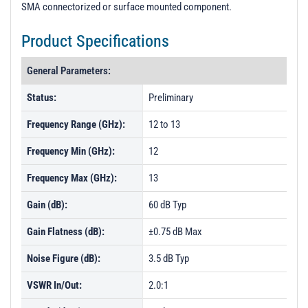
SMA connectorized or surface mounted component.
Product Specifications
General Parameters:
Status:
Preliminary
Frequency Range (GHz):
12 to 13
Frequency Min (GHz):
12
Frequency Max (GHz):
13
Gain (dB):
60 dB Typ
Gain Flatness (dB):
±0.75 dB Max
Noise Figure (dB):
3.5 dB Typ
VSWR In/Out:
2.0:1