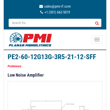
sales@pmi-rf.com
+1 (301) 662-5019
T
o
g
PE2-60-12G13G-3R5-21-12-SFF
g
l
Preliminary
e
Low Noise Amplifier
n
a
v
i
g
a