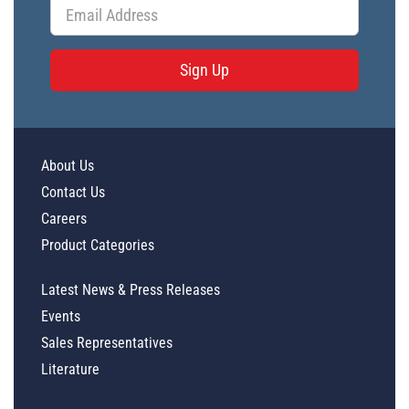
Sign Up
About Us
Contact Us
Careers
Product Categories
Latest News & Press Releases
Events
Sales Representatives
Literature