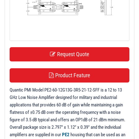
t
i
o
n
Request Quote
Product Feature
Quantic PMI Model PE2-60-12G13G-3R5-21-12-SFF is a 12 to 13
GHz Low Noise Amplifier designed for military and industrial
applications that provides 60 dB of gain while maintaining a gain
flatness of ±0.75 dB over the operating frequency with a noise
figure of 3.5 dB typical and offers an OP1dB of 21 dBm minimum.
Overall package size is 2.797" x 1.12" x 0.39" and the individual
amplifiers are supplied in our
PE2
housing that can be used as an