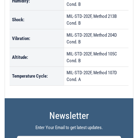
Humidity:
Cond. B
MIL-STD-202F, Method 213B
Shock:
Cond. B
MIL-STD-202F, Method 204D
Vibration:
Cond. B
MIL-STD-202F, Method 105C
Altitude:
Cond. B
MIL-STD-202F, Method 107D
Temperature Cycle:
Cond. A
Newsletter
Enter Your Email to get latest updates.