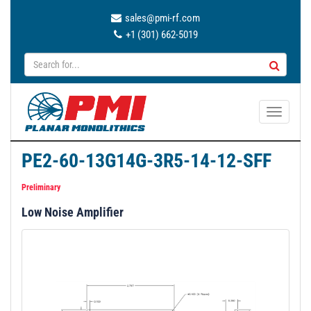
sales@pmi-rf.com
+1 (301) 662-5019
T
o
g
PE2-60-13G14G-3R5-14-12-SFF
g
l
Preliminary
e
Low Noise Amplifier
n
a
v
i
g
a