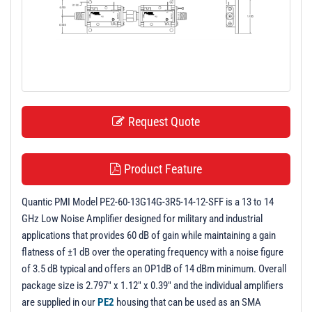
t
i
o
n
Request Quote
Product Feature
Quantic PMI Model PE2-60-13G14G-3R5-14-12-SFF is a 13 to 14
GHz Low Noise Amplifier designed for military and industrial
applications that provides 60 dB of gain while maintaining a gain
flatness of ±1 dB over the operating frequency with a noise figure
of 3.5 dB typical and offers an OP1dB of 14 dBm minimum. Overall
package size is 2.797" x 1.12" x 0.39" and the individual amplifiers
are supplied in our
PE2
housing that can be used as an SMA