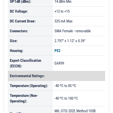
OP1dB (dBm):
14 dBm Min
DC Voltage:
+12 to +15
DC Current Draw:
325 mA Max
Connectors:
SMA Female - removable
Size:
2.797" x 1.12" x 0.39"
Housing:
PE2
Export Classification
EAR99
(ECCN):
Environmental Ratings:
Temperature (Operating):
-40 ºC to 85 ºC
Temperature (Non-
-40 ºC to 100 ºC
Operating):
MIL-STD-202F, Method 103B