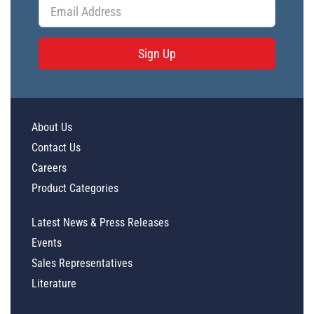
Sign Up
About Us
Contact Us
Careers
Product Categories
Latest News & Press Releases
Events
Sales Representatives
Literature