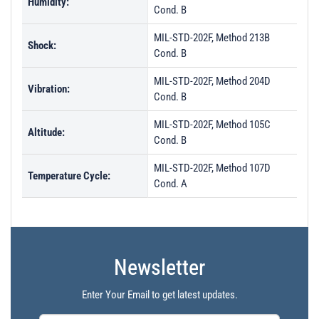
Humidity:
Cond. B
MIL-STD-202F, Method 213B
Shock:
Cond. B
MIL-STD-202F, Method 204D
Vibration:
Cond. B
MIL-STD-202F, Method 105C
Altitude:
Cond. B
MIL-STD-202F, Method 107D
Temperature Cycle:
Cond. A
Newsletter
Enter Your Email to get latest updates.