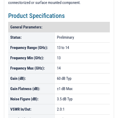
connectorized or surface mounted component.
Product Specifications
General Parameters:
Status:
Preliminary
Frequency Range (GHz):
13 to 14
Frequency Min (GHz):
13
Frequency Max (GHz):
14
Gain (dB):
60 dB Typ
Gain Flatness (dB):
±1 dB Max
Noise Figure (dB):
3.5 dB Typ
VSWR In/Out:
2.0:1