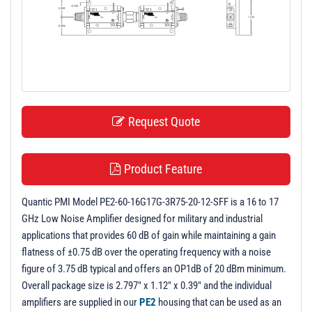
t
i
o
n
Request Quote
Product Feature
Quantic PMI Model PE2-60-16G17G-3R75-20-12-SFF is a 16 to 17
GHz Low Noise Amplifier designed for military and industrial
applications that provides 60 dB of gain while maintaining a gain
flatness of ±0.75 dB over the operating frequency with a noise
figure of 3.75 dB typical and offers an OP1dB of 20 dBm minimum.
Overall package size is 2.797" x 1.12" x 0.39" and the individual
amplifiers are supplied in our
PE2
housing that can be used as an