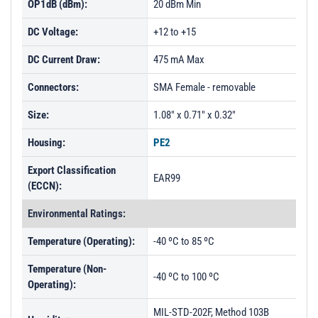
OP1dB (dBm):
20 dBm Min
DC Voltage:
+12 to +15
DC Current Draw:
475 mA Max
Connectors:
SMA Female - removable
Size:
1.08" x 0.71" x 0.32"
Housing:
PE2
Export Classification
EAR99
(ECCN):
Environmental Ratings:
Temperature (Operating):
-40 ºC to 85 ºC
Temperature (Non-
-40 ºC to 100 ºC
Operating):
MIL-STD-202F, Method 103B