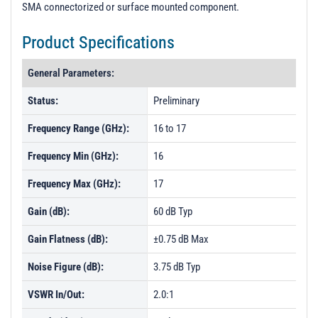
SMA connectorized or surface mounted component.
Product Specifications
General Parameters:
Status:
Preliminary
Frequency Range (GHz):
16 to 17
Frequency Min (GHz):
16
Frequency Max (GHz):
17
Gain (dB):
60 dB Typ
Gain Flatness (dB):
±0.75 dB Max
Noise Figure (dB):
3.75 dB Typ
VSWR In/Out:
2.0:1