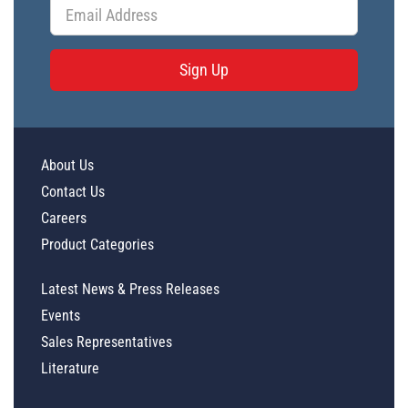
Sign Up
About Us
Contact Us
Careers
Product Categories
Latest News & Press Releases
Events
Sales Representatives
Literature