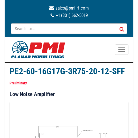
sales@pmi-rf.com
+1 (301) 662-5019
T
o
g
PE2-60-16G17G-3R75-20-12-SFF
g
l
Preliminary
e
Low Noise Amplifier
n
a
v
i
g
a