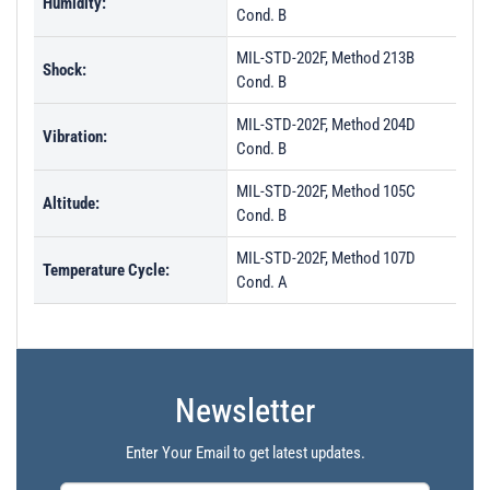
Humidity:
Cond. B
MIL-STD-202F, Method 213B
Shock:
Cond. B
MIL-STD-202F, Method 204D
Vibration:
Cond. B
MIL-STD-202F, Method 105C
Altitude:
Cond. B
MIL-STD-202F, Method 107D
Temperature Cycle:
Cond. A
Newsletter
Enter Your Email to get latest updates.