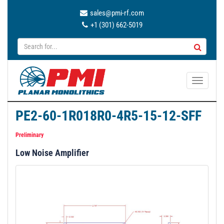
sales@pmi-rf.com
+1 (301) 662-5019
T
o
g
PE2-60-1R018R0-4R5-15-12-SFF
g
l
Preliminary
e
Low Noise Amplifier
n
a
v
i
g
a