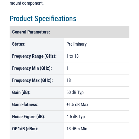
mount component.
Product Specifications
General Parameters:
Status:
Preliminary
Frequency Range (GHz):
1 to 18
Frequency Min (GHz):
1
Frequency Max (GHz):
18
Gain (dB):
60 dB Typ
Gain Flatness:
±1.5 dB Max
Noise Figure (dB):
4.5 dB Typ
OP1dB (dBm):
13 dBm Min