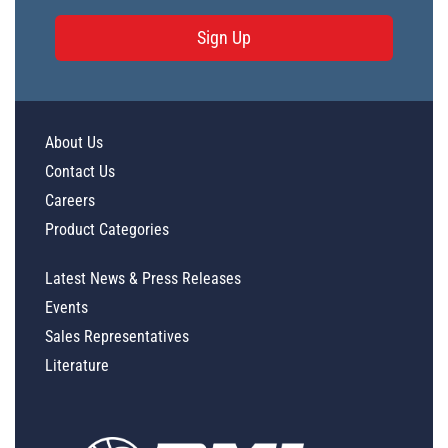
Sign Up
About Us
Contact Us
Careers
Product Categories
Latest News & Press Releases
Events
Sales Representatives
Literature