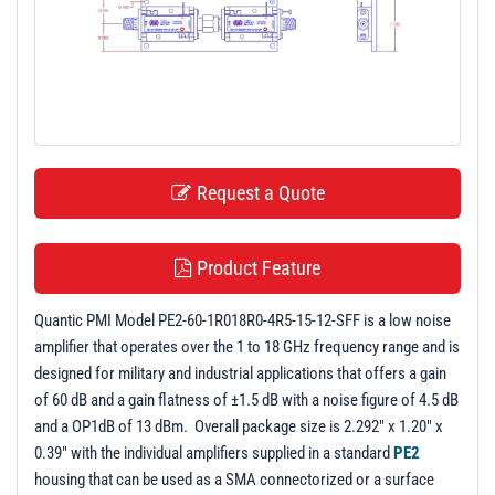
t
i
o
n
Request a Quote
Product Feature
Quantic PMI Model PE2-60-1R018R0-4R5-15-12-SFF is a low noise
amplifier that operates over the 1 to 18 GHz frequency range and is
designed for military and industrial applications that offers a gain
of 60 dB and a gain flatness of ±1.5 dB with a noise figure of 4.5 dB
and a OP1dB of 13 dBm. Overall package size is 2.292" x 1.20" x
0.39" with the individual amplifiers supplied in a standard
PE2
housing that can be used as a SMA connectorized or a surface