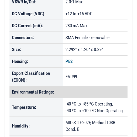
VSWR In/Out:
2.0:1 Max
DC Voltage (VDC):
+12 to +15 VDC
DC Current (mA):
280 mA Max
Connectors:
SMA Female - removable
Size:
2.292" x 1.20" x 0.39"
Housing:
PE2
Export Classification
EAR99
(ECCN):
Environmental Ratings:
-40 ºC to +85 ºC Operating,
Temperature:
-40 ºC to +100 ºC Non-Operating
MIL-STD-202F, Method 103B
Humidity:
Cond. B