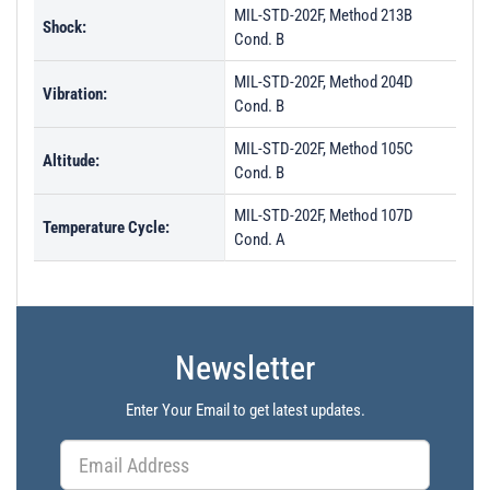
MIL-STD-202F, Method 213B
Shock:
Cond. B
MIL-STD-202F, Method 204D
Vibration:
Cond. B
MIL-STD-202F, Method 105C
Altitude:
Cond. B
MIL-STD-202F, Method 107D
Temperature Cycle:
Cond. A
Newsletter
Enter Your Email to get latest updates.