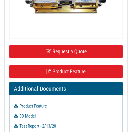
t
i
o
n
Request a Quote
Product Feature
Additional Documents
Product Feature
3D Model
Test Report - 2/13/20