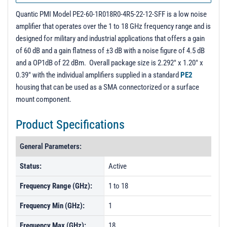
PL28045 - Unit Data
Quantic PMI Model PE2-60-1R018R0-4R5-22-12-SFF is a low noise
PL28046 - Unit Data
amplifier that operates over the 1 to 18 GHz frequency range and is
designed for military and industrial applications that offers a gain
of 60 dB and a gain flatness of ±3 dB with a noise figure of 4.5 dB
and a OP1dB of 22 dBm. Overall package size is 2.292" x 1.20" x
0.39" with the individual amplifiers supplied in a standard
PE2
housing that can be used as a SMA connectorized or a surface
mount component.
Product Specifications
General Parameters:
Status:
Active
Frequency Range (GHz):
1 to 18
Frequency Min (GHz):
1
Frequency Max (GHz):
18