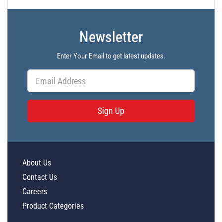
Newsletter
Enter Your Email to get latest updates.
Sign Up
About Us
Contact Us
Careers
Product Categories