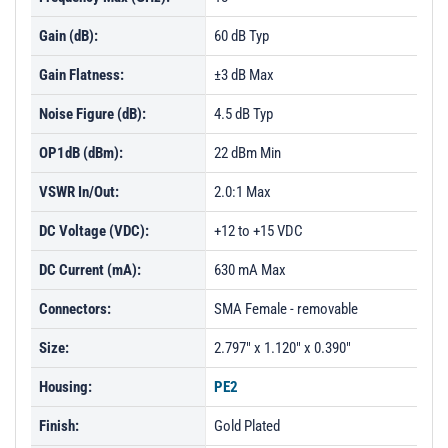
Gain (dB):
60 dB Typ
Gain Flatness:
±3 dB Max
Noise Figure (dB):
4.5 dB Typ
OP1dB (dBm):
22 dBm Min
VSWR In/Out:
2.0:1 Max
DC Voltage (VDC):
+12 to +15 VDC
DC Current (mA):
630 mA Max
Connectors:
SMA Female - removable
Size:
2.797" x 1.120" x 0.390"
Housing:
PE2
Finish:
Gold Plated