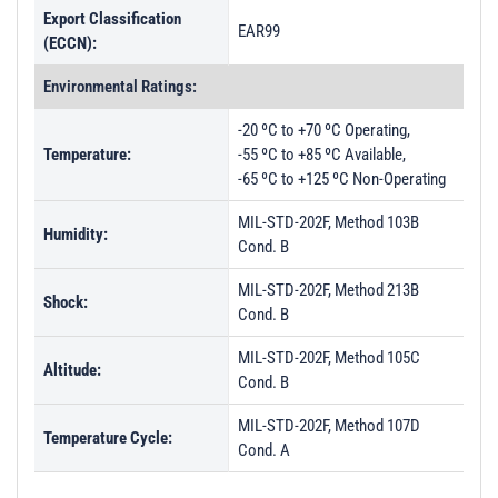
Export Classification
EAR99
(ECCN):
Environmental Ratings:
-20 ºC to +70 ºC Operating,
Temperature:
-55 ºC to +85 ºC Available,
-65 ºC to +125 ºC Non-Operating
MIL-STD-202F, Method 103B
Humidity:
Cond. B
MIL-STD-202F, Method 213B
Shock:
Cond. B
MIL-STD-202F, Method 105C
Altitude:
Cond. B
MIL-STD-202F, Method 107D
Temperature Cycle:
Cond. A