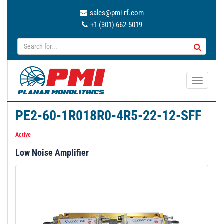
sales@pmi-rf.com
+1 (301) 662-5019
T
o
g
PE2-60-1R018R0-4R5-22-12-SFF
g
l
Active
e
Low Noise Amplifier
n
a
v
i
g
a