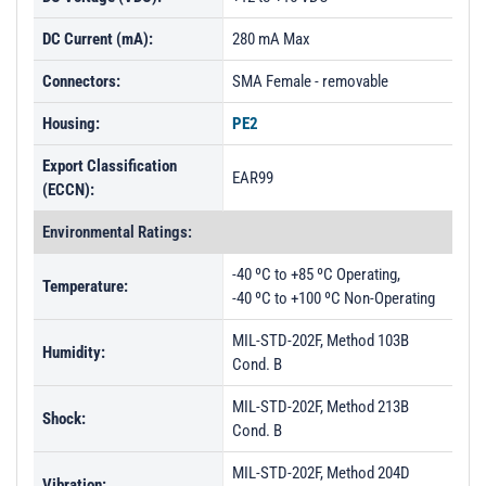
DC Current (mA):
280 mA Max
Connectors:
SMA Female - removable
Housing:
PE2
Export Classification
EAR99
(ECCN):
Environmental Ratings:
-40 ºC to +85 ºC Operating,
Temperature:
-40 ºC to +100 ºC Non-Operating
MIL-STD-202F, Method 103B
Humidity:
Cond. B
MIL-STD-202F, Method 213B
Shock:
Cond. B
MIL-STD-202F, Method 204D
Vibration: