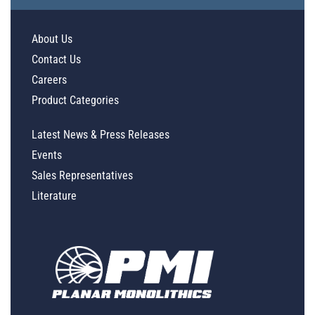
About Us
Contact Us
Careers
Product Categories
Latest News & Press Releases
Events
Sales Representatives
Literature