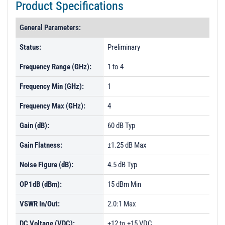
Product Specifications
General Parameters:
Status:
Preliminary
Frequency Range (GHz):
1 to 4
Frequency Min (GHz):
1
Frequency Max (GHz):
4
Gain (dB):
60 dB Typ
Gain Flatness:
±1.25 dB Max
Noise Figure (dB):
4.5 dB Typ
OP1dB (dBm):
15 dBm Min
VSWR In/Out:
2.0:1 Max
DC Voltage (VDC):
+12 to +15 VDC