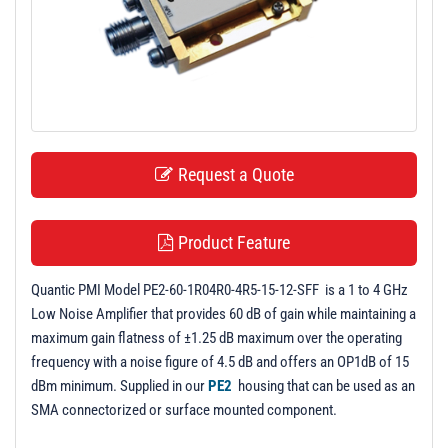
t
i
o
n
Request a Quote
Product Feature
Quantic PMI Model PE2-60-1R04R0-4R5-15-12-SFF is a 1 to 4 GHz
Low Noise Amplifier that provides 60 dB of gain while maintaining a
maximum gain flatness of ±1.25 dB maximum over the operating
frequency with a noise figure of 4.5 dB and offers an OP1dB of 15
dBm minimum. Supplied in our
PE2
housing that can be used as an
SMA connectorized or surface mounted component.