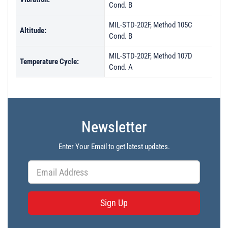
Cond. B
MIL-STD-202F, Method 105C
Altitude:
Cond. B
MIL-STD-202F, Method 107D
Temperature Cycle:
Cond. A
Newsletter
Enter Your Email to get latest updates.
Sign Up