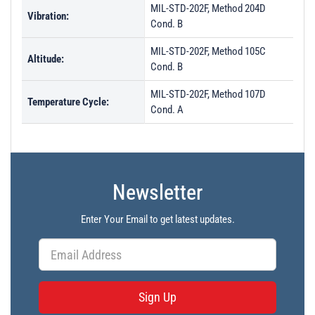
MIL-STD-202F, Method 204D
Vibration:
Cond. B
MIL-STD-202F, Method 105C
Altitude:
Cond. B
MIL-STD-202F, Method 107D
Temperature Cycle:
Cond. A
Newsletter
Enter Your Email to get latest updates.
Sign Up