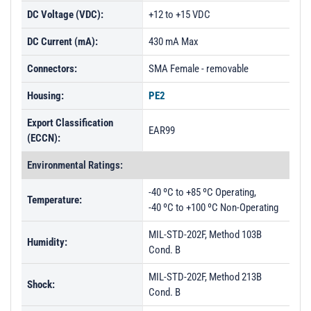
DC Voltage (VDC):
+12 to +15 VDC
DC Current (mA):
430 mA Max
Connectors:
SMA Female - removable
Housing:
PE2
Export Classification
EAR99
(ECCN):
Environmental Ratings:
-40 ºC to +85 ºC Operating,
Temperature:
-40 ºC to +100 ºC Non-Operating
MIL-STD-202F, Method 103B
Humidity:
Cond. B
MIL-STD-202F, Method 213B
Shock:
Cond. B