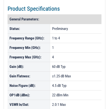
Product Specifications
General Parameters:
Status:
Preliminary
Frequency Range (GHz):
1 to 4
Frequency Min (GHz):
1
Frequency Max (GHz):
4
Gain (dB):
60 dB Typ
Gain Flatness:
±1.25 dB Max
Noise Figure (dB):
4.5 dB Typ
OP1dB (dBm):
22 dBm Min
VSWR In/Out:
2.0:1 Max