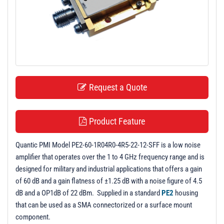
t
i
o
n
Request a Quote
Product Feature
Quantic PMI Model PE2-60-1R04R0-4R5-22-12-SFF is a low noise
amplifier that operates over the 1 to 4 GHz frequency range and is
designed for military and industrial applications that offers a gain
of 60 dB and a gain flatness of ±1.25 dB with a noise figure of 4.5
dB and a OP1dB of 22 dBm. Supplied in a standard
PE2
housing
that can be used as a SMA connectorized or a surface mount
component.