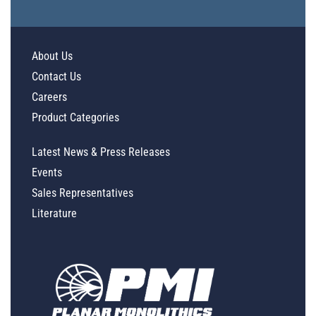
About Us
Contact Us
Careers
Product Categories
Latest News & Press Releases
Events
Sales Representatives
Literature