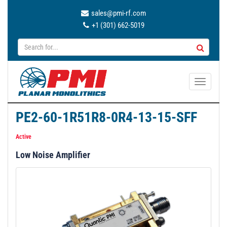
sales@pmi-rf.com
+1 (301) 662-5019
T
o
g
PE2-60-1R51R8-0R4-13-15-SFF
g
l
Active
e
Low Noise Amplifier
n
a
v
i
g
a