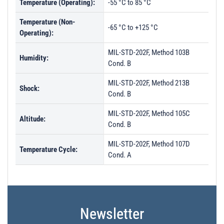
Temperature (Operating):
-55 °C to 85 °C
Temperature (Non-
-65 °C to +125 °C
Operating):
MIL-STD-202F, Method 103B
Humidity:
Cond. B
MIL-STD-202F, Method 213B
Shock:
Cond. B
MIL-STD-202F, Method 105C
Altitude:
Cond. B
MIL-STD-202F, Method 107D
Temperature Cycle:
Cond. A
Newsletter