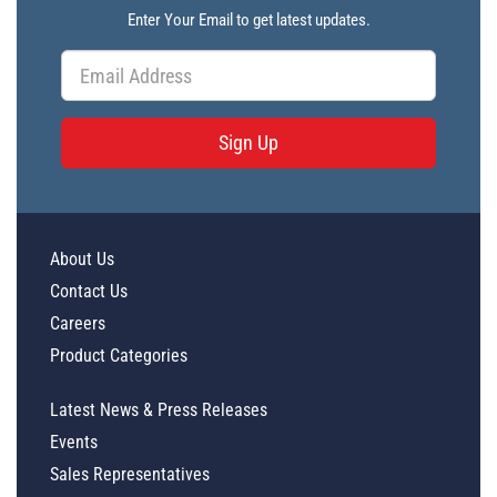
Enter Your Email to get latest updates.
Sign Up
About Us
Contact Us
Careers
Product Categories
Latest News & Press Releases
Events
Sales Representatives