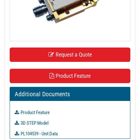
t
i
o
n
Request a Quote
Product Feature
Additional Documents
Product Feature
3D STEP Model
PL104539 - Unit Data