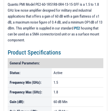
PL104540 - Unit Data
Quantic PMI Model PE2-60-1R51R8-0R4-13-15-SFF is a 1.5 to 1.8
GHz low noise amplifier designed for military and industrial
PL104541 - Unit Data
applications that offers a gain of 60 dB with a gain flatness of ±1
PL104542 - Unit Data
dB, a maximum noise figure of 0.4 dB, and a minimum OP1dB of 13
dBm. This amplifier is supplied in our standard
PE2
housing that
PL104543 - Unit Data
can be used as a SMA connectorized unit or as a surface mount
PL104544 - Unit Data
component.
Product Specifications
General Parameters:
Status:
Active
Frequency Min (GHz):
1.5
Frequency Max (GHz):
1.8
Gain (dB):
60 dB Min