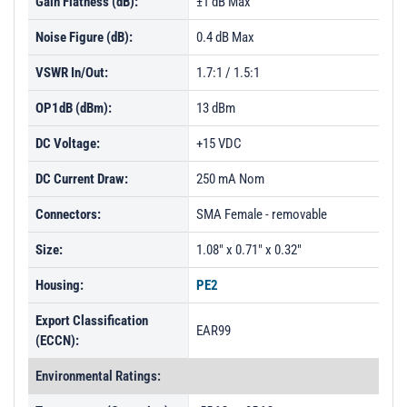
Gain Flatness (dB):
±1 dB Max
Noise Figure (dB):
0.4 dB Max
VSWR In/Out:
1.7:1 / 1.5:1
OP1dB (dBm):
13 dBm
DC Voltage:
+15 VDC
DC Current Draw:
250 mA Nom
Connectors:
SMA Female - removable
Size:
1.08" x 0.71" x 0.32"
Housing:
PE2
Export Classification
EAR99
(ECCN):
Environmental Ratings: