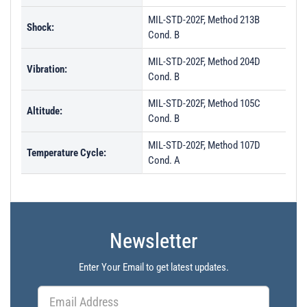
MIL-STD-202F, Method 213B
Shock:
Cond. B
MIL-STD-202F, Method 204D
Vibration:
Cond. B
MIL-STD-202F, Method 105C
Altitude:
Cond. B
MIL-STD-202F, Method 107D
Temperature Cycle:
Cond. A
Newsletter
Enter Your Email to get latest updates.