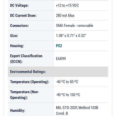
DC Voltage:
+12 to +15 VDC
DC Current Draw:
280 mA Max
Connectors:
SMA Female - removable
Size:
1.08" x 0.71" x 0.32"
Housing:
PE2
Export Classification
EAR99
(ECCN):
Environmental Ratings:
Temperature (Operating):
-40 ºC to 85 ºC
Temperature (Non-
-40 ºC to 100 ºC
Operating):
MIL-STD-202F, Method 103B
Humidity:
Cond. B