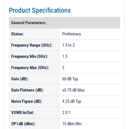
Product Specifications
General Parameters:
Status:
Preliminary
Frequency Range (GHz):
1.5 to 2
Frequency Min (GHz):
1.5
Frequency Max (GHz):
2
Gain (dB):
60 dB Typ
Gain Flatness (dB):
±0.75 dB Max
Noise Figure (dB):
4.25 dB Typ
VSWR In/Out:
2.0:1
OP1dB (dBm):
15 dBm Min