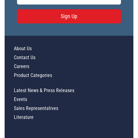
Sign Up
About Us
Contact Us
Careers
Product Categories
Latest News & Press Releases
Events
Sales Representatives
Literature