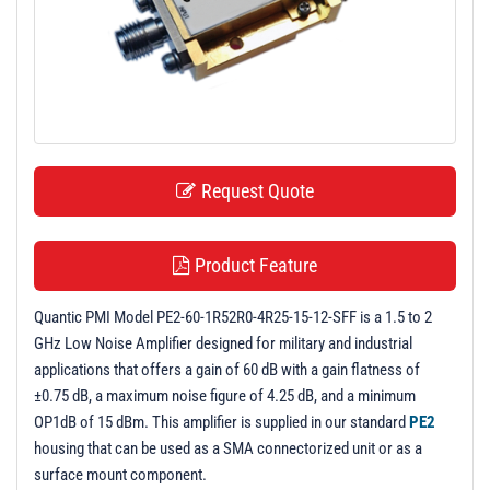
t
i
o
n
Request Quote
Product Feature
Quantic PMI Model PE2-60-1R52R0-4R25-15-12-SFF is a 1.5 to 2
GHz Low Noise Amplifier designed for military and industrial
applications that offers a gain of 60 dB with a gain flatness of
±0.75 dB, a maximum noise figure of 4.25 dB, and a minimum
OP1dB of 15 dBm. This amplifier is supplied in our standard
PE2
housing that can be used as a SMA connectorized unit or as a
surface mount component.