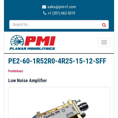
sales@pmi-rf.com
+1 (301) 662-5019
T
o
g
PE2-60-1R52R0-4R25-15-12-SFF
g
l
Preliminary
e
Low Noise Amplifier
n
a
v
i
g
a